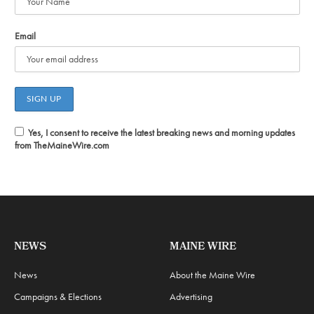
Email
Yes, I consent to receive the latest breaking news and morning updates
from TheMaineWire.com
NEWS
MAINE WIRE
News
About the Maine Wire
Campaigns & Elections
Advertising