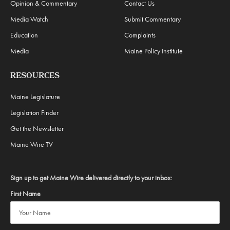
Opinion & Commentary
Contact Us
Media Watch
Submit Commentary
Education
Complaints
Media
Maine Policy Institute
RESOURCES
Maine Legislature
Legislation Finder
Get the Newsletter
Maine Wire TV
Sign up to get Maine Wire delivered directly to your inbox:
First Name