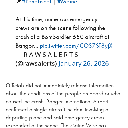
📌
#Penobscot
|
#Maine
At this time, numerous emergency
crews are on the scene following the
crash of a Bombardier 650 aircraft at
Bangor…
pic.twitter.com/CO37ST8yjX
— R A W S A L E R T S
(@rawsalerts)
January 26, 2026
Officials did not immediately release information
about the conditions of the people on board or what
caused the crash. Bangor International Airport
confirmed a single-aircraft incident involving a
departing plane and said emergency crews
responded at the scene. The Maine Wire has