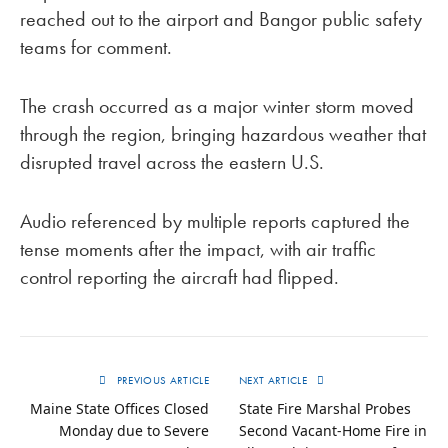
reached out to the airport and Bangor public safety
teams for comment.
The crash occurred as a major winter storm moved
through the region, bringing hazardous weather that
disrupted travel across the eastern U.S.
Audio referenced by multiple reports captured the
tense moments after the impact, with air traffic
control reporting the aircraft had flipped.
PREVIOUS ARTICLE
NEXT ARTICLE
Maine State Offices Closed
State Fire Marshal Probes
Monday due to Severe
Second Vacant-Home Fire in