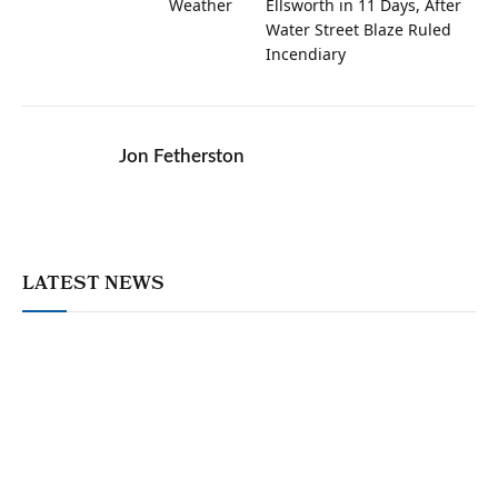
Weather
Ellsworth in 11 Days, After
Water Street Blaze Ruled
Incendiary
Jon Fetherston
LATEST NEWS