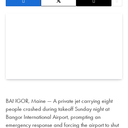
BANGOR, Maine — A private jet carrying eight
people crashed during takeoff Sunday night at
Bangor International Airport, prompting an
emergency response and forcing the airport to shut