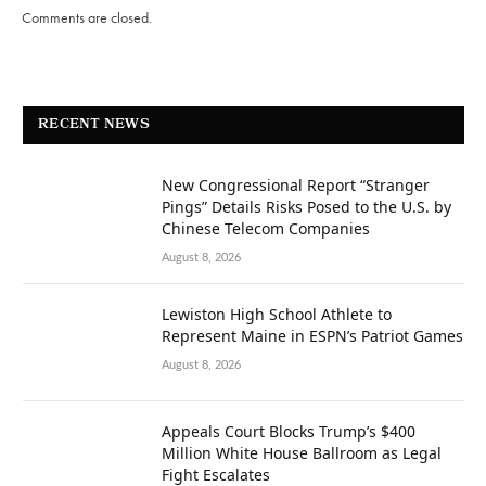
Comments are closed.
RECENT NEWS
New Congressional Report “Stranger
Pings” Details Risks Posed to the U.S. by
Chinese Telecom Companies
August 8, 2026
Lewiston High School Athlete to
Represent Maine in ESPN’s Patriot Games
August 8, 2026
Appeals Court Blocks Trump’s $400
Million White House Ballroom as Legal
Fight Escalates