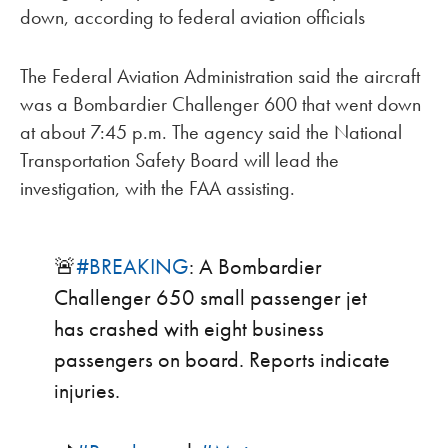
down, according to federal aviation officials
The Federal Aviation Administration said the aircraft
was a Bombardier Challenger 600 that went down
at about 7:45 p.m. The agency said the National
Transportation Safety Board will lead the
investigation, with the FAA assisting.
🚨
#BREAKING
: A Bombardier
Challenger 650 small passenger jet
has crashed with eight business
passengers on board. Reports indicate
injuries.