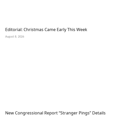
Editorial: Christmas Came Early This Week
August 8, 2026
New Congressional Report “Stranger Pings” Details