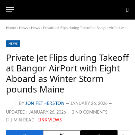
Home
»
News
»
News
»
Private Jet Flips during Takeoff at Bangor AirPort with Eight Aboard as Winter Storm pounds Maine
NEWS
Private Jet Flips during Takeoff
at Bangor AirPort with Eight
Aboard as Winter Storm
pounds Maine
BY
JON FETHERSTON
JANUARY 26, 2026
UPDATED:
JANUARY 26, 2026
NO COMMENTS
1 MIN READ
9K
VIEWS