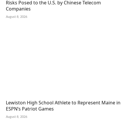
Risks Posed to the U.S. by Chinese Telecom
Companies
August 8, 2026
Lewiston High School Athlete to Represent Maine in
ESPN’s Patriot Games
August 8, 2026