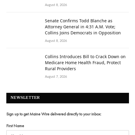
August 8, 2026
Senate Confirms Todd Blanche as
Attorney General in 4:31 A.M. Vote;
Collins Joins Democrats in Opposition
August 8, 2026
Collins Introduces Bill to Crack Down on
Medicare Home Health Fraud, Protect
Rural Providers
August 7, 2026
NEWSLETTER
Sign up to get Maine Wire delivered directly to your inbox:
First Name