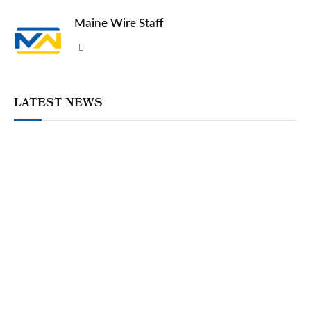
Maine Wire Staff
Website
LATEST NEWS