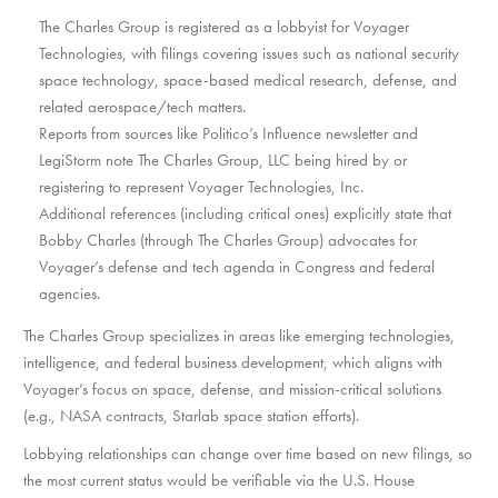
The Charles Group is registered as a lobbyist for Voyager
Technologies, with filings covering issues such as national security
space technology, space-based medical research, defense, and
related aerospace/tech matters.
Reports from sources like Politico’s Influence newsletter and
LegiStorm note The Charles Group, LLC being hired by or
registering to represent Voyager Technologies, Inc.
Additional references (including critical ones) explicitly state that
Bobby Charles (through The Charles Group) advocates for
Voyager’s defense and tech agenda in Congress and federal
agencies.
The Charles Group specializes in areas like emerging technologies,
intelligence, and federal business development, which aligns with
Voyager’s focus on space, defense, and mission-critical solutions
(e.g., NASA contracts, Starlab space station efforts).
Lobbying relationships can change over time based on new filings, so
the most current status would be verifiable via the U.S. House