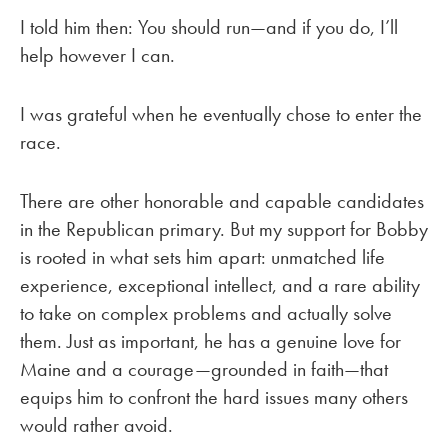
I told him then: You should run—and if you do, I’ll
help however I can.
I was grateful when he eventually chose to enter the
race.
There are other honorable and capable candidates
in the Republican primary. But my support for Bobby
is rooted in what sets him apart: unmatched life
experience, exceptional intellect, and a rare ability
to take on complex problems and actually solve
them. Just as important, he has a genuine love for
Maine and a courage—grounded in faith—that
equips him to confront the hard issues many others
would rather avoid.