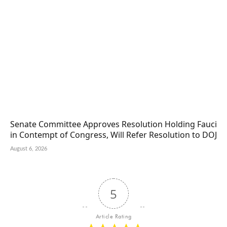
Senate Committee Approves Resolution Holding Fauci
in Contempt of Congress, Will Refer Resolution to DOJ
August 6, 2026
5
Article Rating