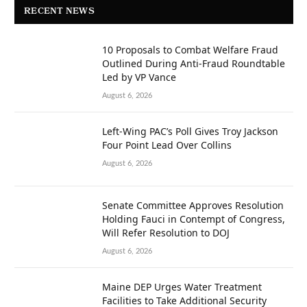
RECENT NEWS
10 Proposals to Combat Welfare Fraud
Outlined During Anti-Fraud Roundtable
Led by VP Vance
August 6, 2026
Left-Wing PAC’s Poll Gives Troy Jackson
Four Point Lead Over Collins
August 6, 2026
Senate Committee Approves Resolution
Holding Fauci in Contempt of Congress,
Will Refer Resolution to DOJ
August 6, 2026
Maine DEP Urges Water Treatment
Facilities to Take Additional Security