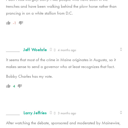
trenches and have been walking behind the plow horse rather than
prancing in on a white stallion from D.C.
-1
Jeff Woehrle
4 months ago
It seems that most of the crime in Maine originates in Augusta, so it
makes sense to send a governor who at least recognizes that fact.
Bobby Charles has my vote.
4
Larry Jeffries
3 months ago
After watching the debate, sponsored and moderated by Mainewire,