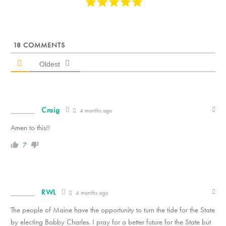
18
COMMENTS
Oldest
Craig
4 months ago
Amen to this!!
7
RWL
4 months ago
The people of Maine have the opportunity to turn the tide for the State
by electing Bobby Charles. I pray for a better future for the State but