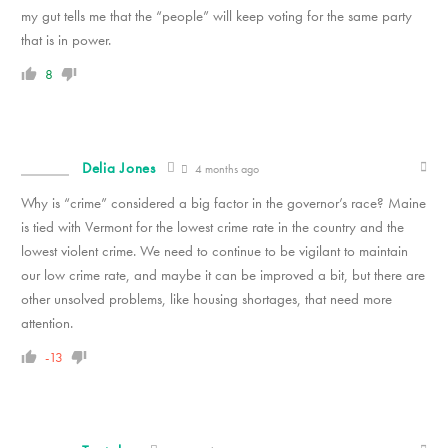
my gut tells me that the “people” will keep voting for the same party
that is in power.
8
Delia Jones
4 months ago
Why is “crime” considered a big factor in the governor’s race? Maine
is tied with Vermont for the lowest crime rate in the country and the
lowest violent crime. We need to continue to be vigilant to maintain
our low crime rate, and maybe it can be improved a bit, but there are
other unsolved problems, like housing shortages, that need more
attention.
-13