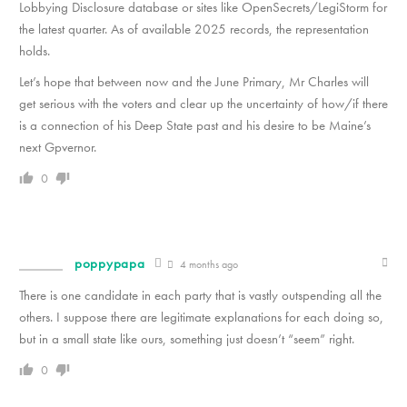
Lobbying Disclosure database or sites like OpenSecrets/LegiStorm for
the latest quarter. As of available 2025 records, the representation
holds.
Let’s hope that between now and the June Primary, Mr Charles will
get serious with the voters and clear up the uncertainty of how/if there
is a connection of his Deep State past and his desire to be Maine’s
next Gpvernor.
0
poppypapa
4 months ago
There is one candidate in each party that is vastly outspending all the
others. I suppose there are legitimate explanations for each doing so,
but in a small state like ours, something just doesn’t “seem” right.
0