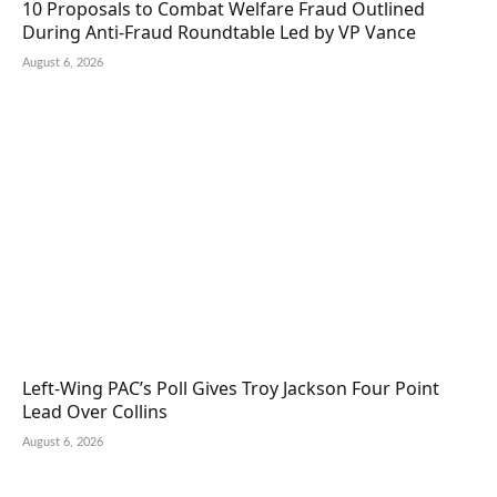
10 Proposals to Combat Welfare Fraud Outlined
During Anti-Fraud Roundtable Led by VP Vance
August 6, 2026
Left-Wing PAC’s Poll Gives Troy Jackson Four Point
Lead Over Collins
August 6, 2026