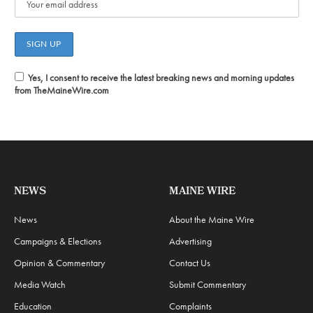
Yes, I consent to receive the latest breaking news and morning updates
from TheMaineWire.com
NEWS
MAINE WIRE
News
About the Maine Wire
Campaigns & Elections
Advertising
Opinion & Commentary
Contact Us
Media Watch
Submit Commentary
Education
Complaints