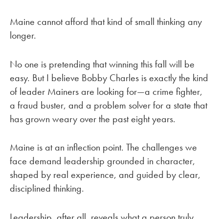
Maine cannot afford that kind of small thinking any
longer.
No one is pretending that winning this fall will be
easy. But I believe Bobby Charles is exactly the kind
of leader Mainers are looking for—a crime fighter,
a fraud buster, and a problem solver for a state that
has grown weary over the past eight years.
Maine is at an inflection point. The challenges we
face demand leadership grounded in character,
shaped by real experience, and guided by clear,
disciplined thinking.
Leadership, after all, reveals what a person truly