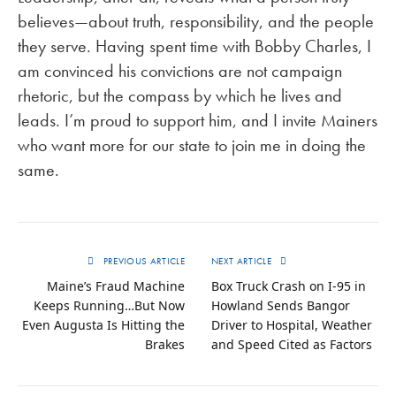
believes—about truth, responsibility, and the people
they serve. Having spent time with Bobby Charles, I
am convinced his convictions are not campaign
rhetoric, but the compass by which he lives and
leads. I’m proud to support him, and I invite Mainers
who want more for our state to join me in doing the
same.
PREVIOUS ARTICLE
NEXT ARTICLE
Maine’s Fraud Machine
Box Truck Crash on I-95 in
Keeps Running…But Now
Howland Sends Bangor
Even Augusta Is Hitting the
Driver to Hospital, Weather
Brakes
and Speed Cited as Factors