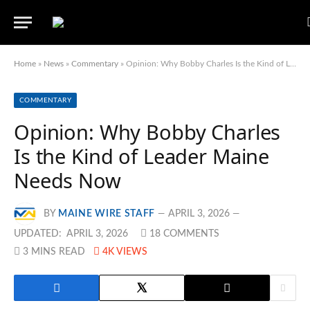
Home
»
News
»
Commentary
»
Opinion: Why Bobby Charles Is the Kind of Leader Maine Needs Now
COMMENTARY
Opinion: Why Bobby Charles
Is the Kind of Leader Maine
Needs Now
BY
MAINE WIRE STAFF
APRIL 3, 2026
UPDATED:
APRIL 3, 2026
18 COMMENTS
3 MINS READ
4K
VIEWS