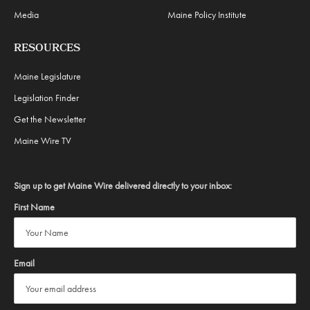
Media
Maine Policy Institute
RESOURCES
Maine Legislature
Legislation Finder
Get the Newsletter
Maine Wire TV
Sign up to get Maine Wire delivered directly to your inbox:
First Name
Email