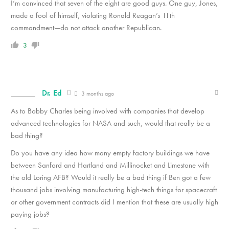
I’m convinced that seven of the eight are good guys. One guy, Jones,
made a fool of himself, violating Ronald Reagan’s 11th
commandment—do not attack another Republican.
3
Dr. Ed
3 months ago
As to Bobby Charles being involved with companies that develop
advanced technologies for NASA and such, would that really be a
bad thing?
Do you have any idea how many empty factory buildings we have
between Sanford and Hartland and Millinocket and Limestone with
the old Loring AFB? Would it really be a bad thing if Ben got a few
thousand jobs involving manufacturing high-tech things for spacecraft
or other government contracts did I mention that these are usually high
paying jobs?