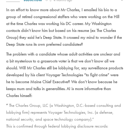
In an effort to know more about Mr Charles, I emailed his bio to a
group of retired congressional staffers who were working on the Hill
at the time Charles was working his DC career. My Washington
contacts didn’t know him but based on his resume (ex The Charles
Group) they said he’s Deep State. It crossed my mind to wonder if the
Deep State runs its own preferred candidates?
The problem with a candidate whose adult activities are unclear and
a bit mysterious to a grassroots voter is that we don’t know all we
should. Will Mr Charles still be lobbying for, say surveillance products
developed by his client Voyager Technologies “to fight crime” were
he to become Maine Chief Executive? We don’t know because he
keeps mum and talks in generalities. AI is more informative than
Charles himself:
“
The Charles Group, LLC (a Washington, D.C.-based consulting and
lobbying firm) represents Voyager Technologies, Inc. (a defense,
national security, and space technology company).”
This is confirmed through federal lobbying disclosure records: