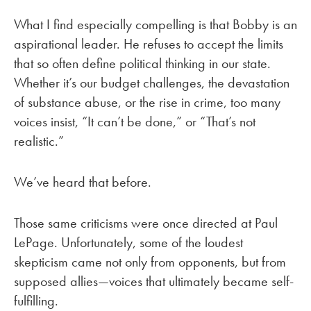
What I find especially compelling is that Bobby is an
aspirational leader. He refuses to accept the limits
that so often define political thinking in our state.
Whether it’s our budget challenges, the devastation
of substance abuse, or the rise in crime, too many
voices insist, “It can’t be done,” or “That’s not
realistic.”
We’ve heard that before.
Those same criticisms were once directed at Paul
LePage. Unfortunately, some of the loudest
skepticism came not only from opponents, but from
supposed allies—voices that ultimately became self-
fulfilling.