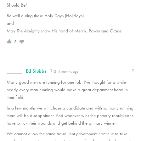
Should Be”.
Be well during these Holy Days (Holidays).
and
May The Almighty show His hand of Mercy, Power and Grace.
3
Ed Stubbs
4 months ago
Many good men are running for one job. I’ve thought for a while
nearly every man running would make a great department head in
their field.
In a few months we will chose a candidate and with so many running
there will be disappoinent. And whoever wins the primary republicans
have to lick their wounds and get behind the primary winner.
We cannot allow the same fraudulent government continue to take