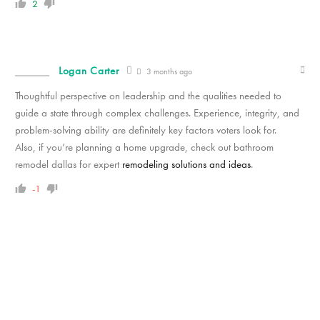
2
Logan Carter
3 months ago
Thoughtful perspective on leadership and the qualities needed to
guide a state through complex challenges. Experience, integrity, and
problem-solving ability are definitely key factors voters look for.
Also, if you’re planning a home upgrade, check out bathroom
remodel dallas for expert
remodeling solutions and ideas
.
-1