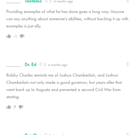
Tootaloo
4 months ago
Providing examples of what he has done goes a long way. Anyone
can say anything about someone’s abilities, without backing it up with
examples is just silly.
-1
Dr. Ed
4 months ago
Bobby Charles reminds me of Joshua Chamberlain, and Joshua
Chamberlain not only made a good governor, but years after that
went back up to Augusta and prevented a second Civil War from
starting.
7