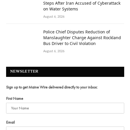
Steps After Iran Accused of Cyberattack
on Water Systems
August 6, 2026
Police Chief Disputes Reduction of
Manslaughter Charge Against Rockland
Bus Driver to Civil Violation
August 6, 2026
NEWSLETTER
Sign up to get Maine Wire delivered directly to your inbox:
First Name
Email