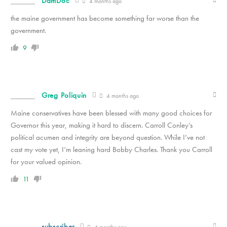
DamDoc
4 months ago
the maine government has become something far worse than the
government.
9
Greg Poliquin
4 months ago
Maine conservatives have been blessed with many good choices for
Governor this year, making it hard to discern. Carroll Conley’s
political acumen and integrity are beyond question. While I’ve not
cast my vote yet, I’m leaning hard Bobby Charles. Thank you Carroll
for your valued opinion.
11
subscriber
4 months ago