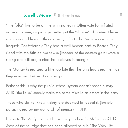
Lowell L Morse
4 months ago
“The folks” like to be on the winning team. Often vote for inflated
sense of power, or perhaps better put the “illusion” of power. I have
often say and heard others as well, refer to the Mohawks with the
Iroquois Confederacy. They had a well beaten path to Boston. They
sided with the Brits as Mohawks (keepers of the eastern gate) were a
strong and still are, a tribe that believes in strength.
The Mohawks realized a little too late that the Brits had used them as
they marched toward Ticonderoga.
Perhaps this is why the public school system doesn’t teach history.
AND “the folks” seemly make the same mistake as others in the past.
Those who do not know history are doomed to repeat it. (loosely
paraphrased by my going off of memory)…. JFK
I pray to The Almighty, that He will help us here in Maine, to rid this
State of the scurdge that has been allowed to ruin “The Way Life