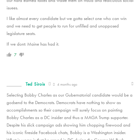
our hard earned taxes and waste them on fraud and rediculous social
isuees.
I like almost every candidate but we gotta select one who can win
and we need to get people to run for unfilled and unopposed
legislature seats.
If we dont: Maine has had it.
7
Ted Sirois
4 months ago
Selecting Bobby Charles as our Gubernatorial candidate would be a
godsend to the Democrats. Democrats have nothing to show as
accomplishments so their campaign will surely focus on painting
Bobby Charles as a DC insider and thus a MAGA Trump supporter.
Despite his slick campaign ads showing him chopping firewood and
his iconic fireside Facebook chats, Bobby is a Washington insider.
What is worse is that he served in DC during the George W. Bush