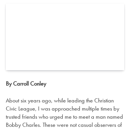
By Carroll Conley
About six years ago, while leading the Christian
Civic League, I was approached multiple times by
trusted friends who urged me to meet a man named
Bobby Charles. These were not casual observers of