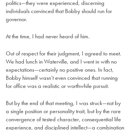
politics—they were experienced, discerning
individuals convinced that Bobby should run for
governor.
At the time, I had never heard of him.
Out of respect for their judgment, I agreed to meet.
We had lunch in Waterville, and I went in with no
expectations—certainly no positive ones. In fact,
Bobby himself wasn’t even convinced that running
for office was a realistic or worthwhile pursuit.
But by the end of that meeting, I was struck—not by
a single position or personality trait, but by the rare
convergence of tested character, consequential life
experience, and disciplined intellect—a combination