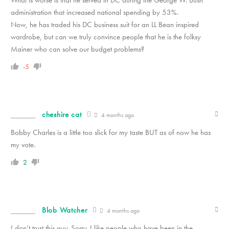
administration that increased national spending by 53%.
Now, he has traded his DC business suit for an LL Bean inspired
wardrobe, but can we truly convince people that he is the folksy
Mainer who can solve our budget problems?
-5
cheshire cat
4 months ago
Bobby Charles is a little too slick for my taste BUT as of now he has
my vote.
2
Blob Watcher
4 months ago
I don’t trust this guy. Sorry. I like people who have been in the