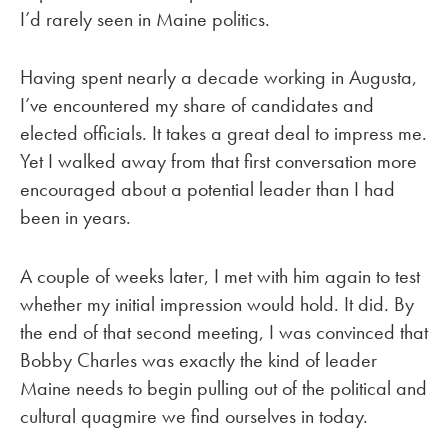
I’d rarely seen in Maine politics.
Having spent nearly a decade working in Augusta,
I’ve encountered my share of candidates and
elected officials. It takes a great deal to impress me.
Yet I walked away from that first conversation more
encouraged about a potential leader than I had
been in years.
A couple of weeks later, I met with him again to test
whether my initial impression would hold. It did. By
the end of that second meeting, I was convinced that
Bobby Charles was exactly the kind of leader
Maine needs to begin pulling out of the political and
cultural quagmire we find ourselves in today.