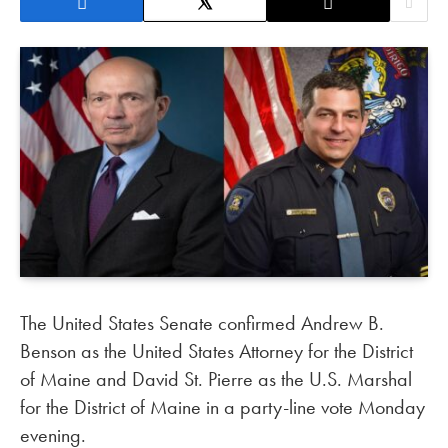
The United States Senate confirmed Andrew B.
Benson as the United States Attorney for the District
of Maine and David St. Pierre as the U.S. Marshal
for the District of Maine in a party-line vote Monday
evening.