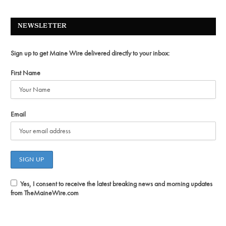
NEWSLETTER
Sign up to get Maine Wire delivered directly to your inbox:
First Name
Email
Yes, I consent to receive the latest breaking news and morning updates
from TheMaineWire.com