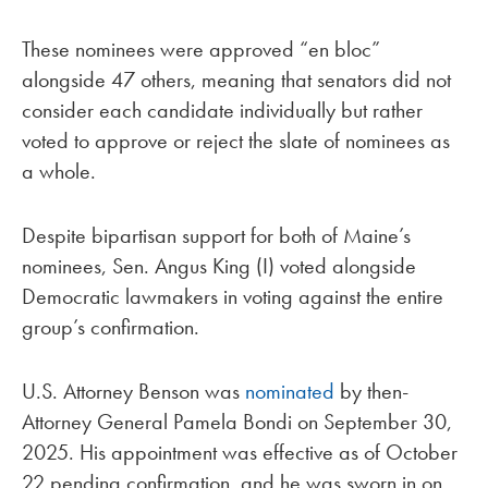
These nominees were approved “en bloc”
alongside 47 others, meaning that senators did not
consider each candidate individually but rather
voted to approve or reject the slate of nominees as
a whole.
Despite bipartisan support for both of Maine’s
nominees, Sen. Angus King (I) voted alongside
Democratic lawmakers in voting against the entire
group’s confirmation.
U.S. Attorney Benson was
nominated
by then-
Attorney General Pamela Bondi on September 30,
2025. His appointment was effective as of October
22 pending confirmation, and he was sworn in on