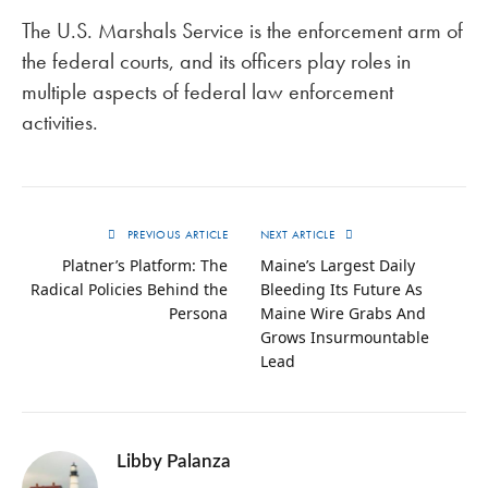
The U.S. Marshals Service is the enforcement arm of
the federal courts, and its officers play roles in
multiple aspects of federal law enforcement
activities.
PREVIOUS ARTICLE
NEXT ARTICLE
Platner’s Platform: The
Maine’s Largest Daily
Radical Policies Behind the
Bleeding Its Future As
Persona
Maine Wire Grabs And
Grows Insurmountable
Lead
Libby Palanza