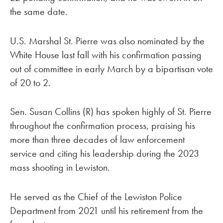
the same date.
U.S. Marshal St. Pierre was also nominated by the
White House last fall with his confirmation passing
out of committee in early March by a bipartisan vote
of 20 to 2.
Sen. Susan Collins (R) has spoken highly of St. Pierre
throughout the confirmation process, praising his
more than three decades of law enforcement
service and citing his leadership during the 2023
mass shooting in Lewiston.
He served as the Chief of the Lewiston Police
Department from 2021 until his retirement from the