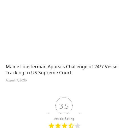
Maine Lobsterman Appeals Challenge of 24/7 Vessel
Tracking to US Supreme Court
August 7, 2026
3.5
Article Rating