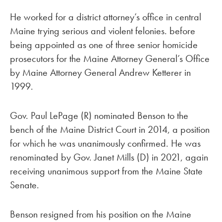
He worked for a district attorney’s office in central
Maine trying serious and violent felonies. before
being appointed as one of three senior homicide
prosecutors for the Maine Attorney General’s Office
by Maine Attorney General Andrew Ketterer in
1999.
Gov. Paul LePage (R) nominated Benson to the
bench of the Maine District Court in 2014, a position
for which he was unanimously confirmed. He was
renominated by Gov. Janet Mills (D) in 2021, again
receiving unanimous support from the Maine State
Senate.
Benson resigned from his position on the Maine