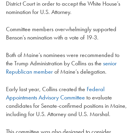
District Court in order to accept the White House’s
nomination for U.S. Attorney.
Committee members overwhelmingly supported
Benson’s nomination with a vote of 19-3.
Both of Maine’s nominees were recommended to
the Trump Administration by Collins as the
senior
Republican member
of Maine’s delegation.
Early last year, Collins created the
Federal
Appointments Advisory Committee
to evaluate
candidates for Senate-confirmed positions in Maine,
including for U.S. Attorney and U.S. Marshal.
This committee was also designed to consider