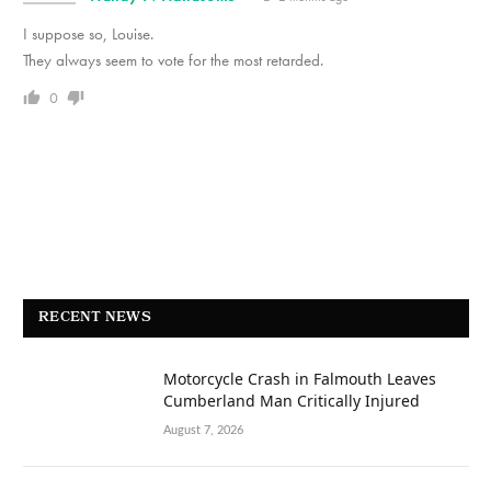
I suppose so, Louise.
They always seem to vote for the most retarded.
0
RECENT NEWS
Motorcycle Crash in Falmouth Leaves
Cumberland Man Critically Injured
August 7, 2026