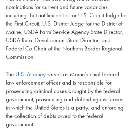
nominations for current and future vacancies,
including, but not limited to, for U.S. Circuit Judge for
the First Circuit, U.S. District Judge for the District of
Maine, USDA Farm Service Agency State Director,
USDA Rural Development State Director, and
Federal Co-Chair of the Northern Border Regional
Commission.
The
U.S. Attorney
serves as Maine’s chief federal
law enforcement officer and is responsible for
prosecuting criminal cases brought by the federal
government, prosecuting and defending civil cases
in which the United States is a party, and enforcing
the collection of debts owed to the federal
government.