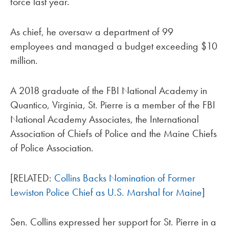
force last year.
As chief, he oversaw a department of 99
employees and managed a budget exceeding $10
million.
A 2018 graduate of the FBI National Academy in
Quantico, Virginia, St. Pierre is a member of the FBI
National Academy Associates, the International
Association of Chiefs of Police and the Maine Chiefs
of Police Association.
[RELATED:
Collins Backs Nomination of Former
Lewiston Police Chief as U.S. Marshal for Maine
]
Sen. Collins expressed her support for St. Pierre in a