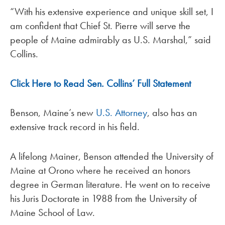
“With his extensive experience and unique skill set, I
am confident that Chief St. Pierre will serve the
people of Maine admirably as U.S. Marshal,” said
Collins.
Click Here to Read Sen. Collins’ Full Statement
Benson, Maine’s new
U.S. Attorney
, also has an
extensive track record in his field.
A lifelong Mainer, Benson attended the University of
Maine at Orono where he received an honors
degree in German literature. He went on to receive
his Juris Doctorate in 1988 from the University of
Maine School of Law.