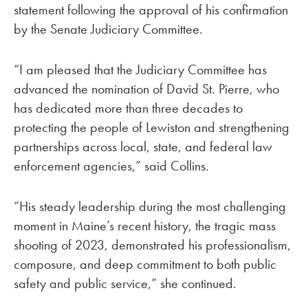
statement following the approval of his confirmation
by the Senate Judiciary Committee.
“I am pleased that the Judiciary Committee has
advanced the nomination of David St. Pierre, who
has dedicated more than three decades to
protecting the people of Lewiston and strengthening
partnerships across local, state, and federal law
enforcement agencies,” said Collins.
“His steady leadership during the most challenging
moment in Maine’s recent history, the tragic mass
shooting of 2023, demonstrated his professionalism,
composure, and deep commitment to both public
safety and public service,” she continued.