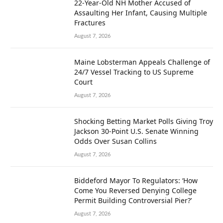
22-Year-Old NH Mother Accused of
Assaulting Her Infant, Causing Multiple
Fractures
August 7, 2026
Maine Lobsterman Appeals Challenge of
24/7 Vessel Tracking to US Supreme
Court
August 7, 2026
Shocking Betting Market Polls Giving Troy
Jackson 30-Point U.S. Senate Winning
Odds Over Susan Collins
August 7, 2026
Biddeford Mayor To Regulators: ‘How
Come You Reversed Denying College
Permit Building Controversial Pier?’
August 7, 2026