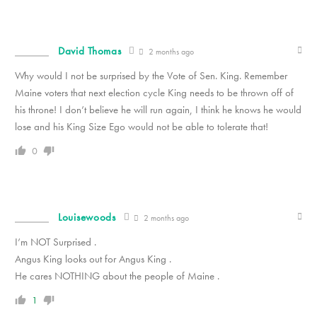
David Thomas
2 months ago
Why would I not be surprised by the Vote of Sen. King. Remember
Maine voters that next election cycle King needs to be thrown off of
his throne! I don’t believe he will run again, I think he knows he would
lose and his King Size Ego would not be able to tolerate that!
0
Louisewoods
2 months ago
I’m NOT Surprised .
Angus King looks out for Angus King .
He cares NOTHING about the people of Maine .
1