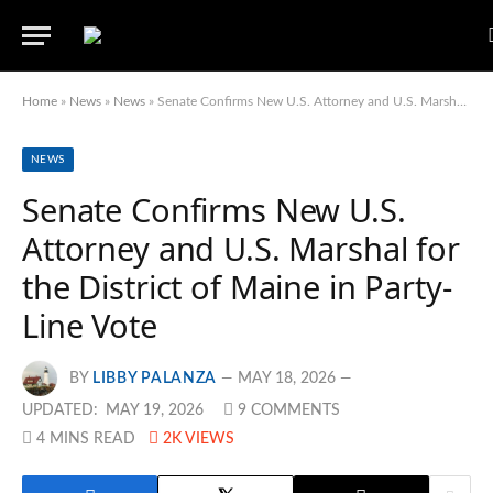
Home
»
News
»
News
»
Senate Confirms New U.S. Attorney and U.S. Marshal for the District of Maine in Party-Line Vote
NEWS
Senate Confirms New U.S.
Attorney and U.S. Marshal for
the District of Maine in Party-
Line Vote
BY
LIBBY PALANZA
MAY 18, 2026
UPDATED:
MAY 19, 2026
9 COMMENTS
4 MINS READ
2K
VIEWS