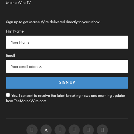
Maine Wire TV
Sign up to get Maine Wire delivered directly to your inbox:
First Name
Email
Yes, I consent to receive the latest breaking news and morning updates
from TheMaineWire.com
Facebook
Twitter
Instagram
YouTube
Steam
RSS