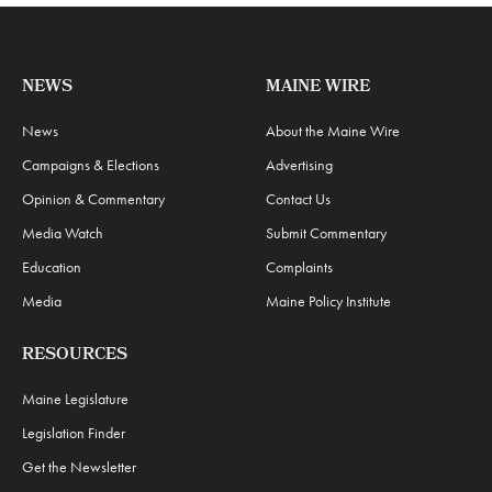
NEWS
MAINE WIRE
News
About the Maine Wire
Campaigns & Elections
Advertising
Opinion & Commentary
Contact Us
Media Watch
Submit Commentary
Education
Complaints
Media
Maine Policy Institute
RESOURCES
Maine Legislature
Legislation Finder
Get the Newsletter