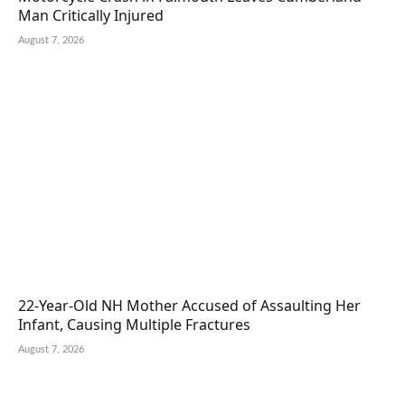
Man Critically Injured
August 7, 2026
22-Year-Old NH Mother Accused of Assaulting Her
Infant, Causing Multiple Fractures
August 7, 2026