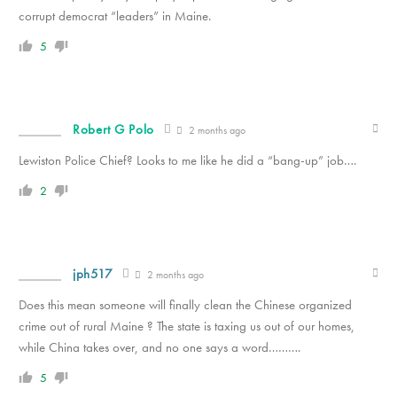
corrupt democrat “leaders” in Maine.
5
Robert G Polo
2 months ago
Lewiston Police Chief? Looks to me like he did a “bang-up” job….
2
jph517
2 months ago
Does this mean someone will finally clean the Chinese organized
crime out of rural Maine ? The state is taxing us out of our homes,
while China takes over, and no one says a word……….
5