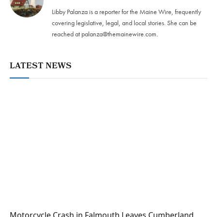
Libby Palanza is a reporter for the Maine Wire, frequently
covering legislative, legal, and local stories. She can be
reached at
palanza@themainewire.com
.
LATEST NEWS
Motorcycle Crash in Falmouth Leaves Cumberland