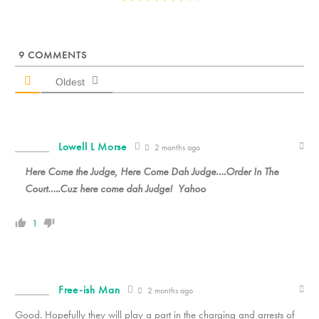
9
COMMENTS
Oldest
Lowell L Morse
2 months ago
Here Come the Judge, Here Come Dah Judge….Order In The
Court…..Cuz here come dah Judge! Yahoo
1
Free-ish Man
2 months ago
Good. Hopefully they will play a part in the charging and arrests of