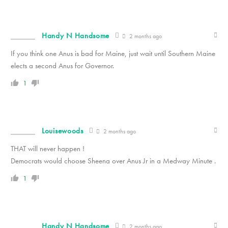
Handy N Handsome
2 months ago
If you think one Anus is bad for Maine, just wait until Southern Maine
elects a second Anus for Governor.
1
Louisewoods
2 months ago
THAT will never happen !
Democrats would choose Sheena over Anus Jr in a Medway Minute .
1
Handy N Handsome
2 months ago