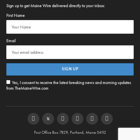
Sign up to get Maine Wire delivered directly to your inbox:
First Name
Email
Yes, I consent to receive the latest breaking news and morning updates
from TheMaineWire.com
Facebook
Twitter
Instagram
YouTube
Steam
RSS
Post Office Box 7829, Portland, Maine 04112