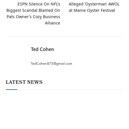
ESPN Silence On NFL’s
Alleged ‘Oysterman’ AWOL
Biggest Scandal Blamed On
at Maine Oyster Festival
Pats Owner’s Cozy Business
Alliance
Ted Cohen
TedCohen875@gmail.com
LATEST NEWS