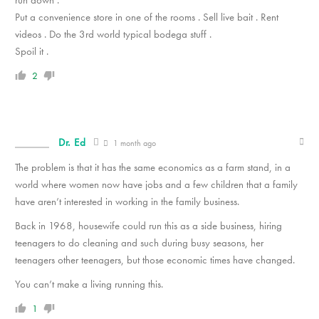
Put a convenience store in one of the rooms . Sell live bait . Rent
videos . Do the 3rd world typical bodega stuff .
Spoil it .
2
Dr. Ed
1 month ago
The problem is that it has the same economics as a farm stand, in a
world where women now have jobs and a few children that a family
have aren’t interested in working in the family business.
Back in 1968, housewife could run this as a side business, hiring
teenagers to do cleaning and such during busy seasons, her
teenagers other teenagers, but those economic times have changed.
You can’t make a living running this.
1