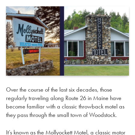
Over the course of the last six decades, those
regularly traveling along Route 26 in Maine have
become familiar with a classic throwback motel as
they pass through the small town of Woodstock.
It’s known as the Mollyockett Motel, a classic motor