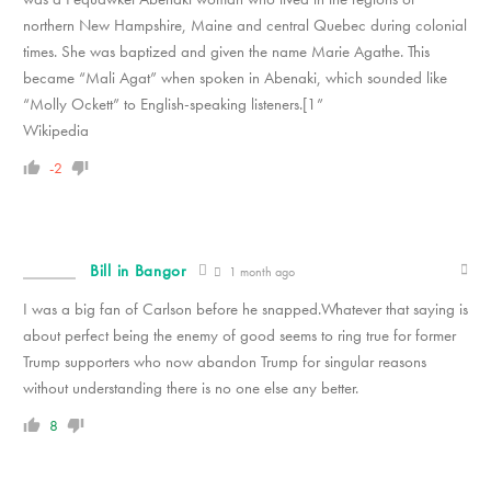
northern New Hampshire, Maine and central Quebec during colonial
times. She was baptized and given the name Marie Agathe. This
became “Mali Agat” when spoken in Abenaki, which sounded like
“Molly Ockett” to English-speaking listeners.[1”
Wikipedia
-2
Bill in Bangor
1 month ago
I was a big fan of Carlson before he snapped.Whatever that saying is
about perfect being the enemy of good seems to ring true for former
Trump supporters who now abandon Trump for singular reasons
without understanding there is no one else any better.
8