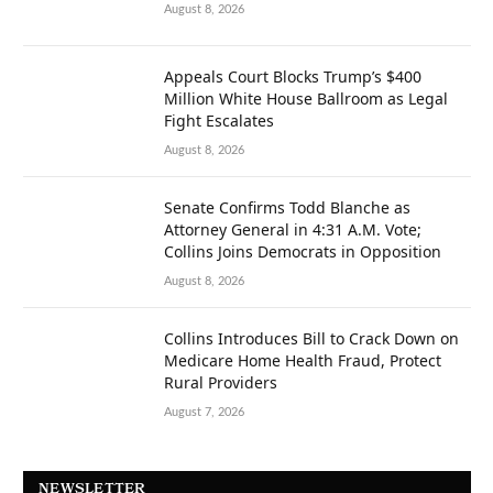
August 8, 2026
Appeals Court Blocks Trump’s $400
Million White House Ballroom as Legal
Fight Escalates
August 8, 2026
Senate Confirms Todd Blanche as
Attorney General in 4:31 A.M. Vote;
Collins Joins Democrats in Opposition
August 8, 2026
Collins Introduces Bill to Crack Down on
Medicare Home Health Fraud, Protect
Rural Providers
August 7, 2026
NEWSLETTER