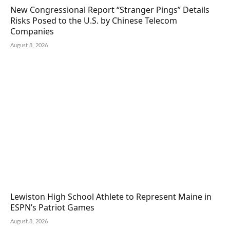
New Congressional Report “Stranger Pings” Details
Risks Posed to the U.S. by Chinese Telecom
Companies
August 8, 2026
Lewiston High School Athlete to Represent Maine in
ESPN’s Patriot Games
August 8, 2026