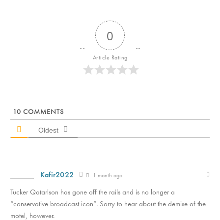
0
Article Rating
10
COMMENTS
Oldest
Kafir2022
1 month ago
Tucker Qatarlson has gone off the rails and is no longer a
“conservative broadcast icon”. Sorry to hear about the demise of the
motel, however.