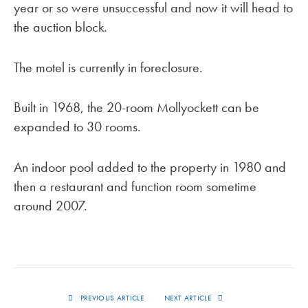
year or so were unsuccessful and now it will head to
the auction block.
The motel is currently in foreclosure.
Built in 1968, the 20-room Mollyockett can be
expanded to 30 rooms.
An indoor pool added to the property in 1980 and
then a restaurant and function room sometime
around 2007.
PREVIOUS ARTICLE
NEXT ARTICLE