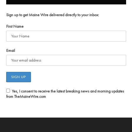
Sign up to get Maine Wire delivered directly to your inbox:
First Name
Email
Yes, I consent to receive the latest breaking news and morning updates
from TheMaineWire.com