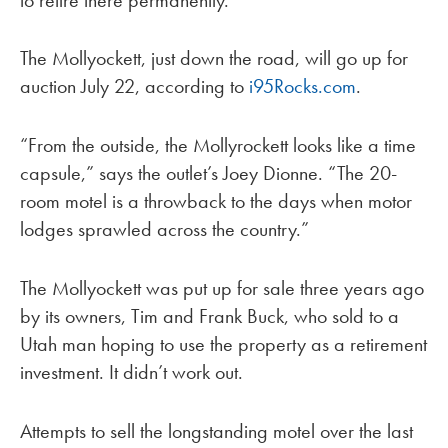
The Mollyockett, just down the road, will go up for
auction July 22, according to
i95Rocks.com
.
“From the outside, the Mollyrockett looks like a time
capsule,” says the outlet’s Joey Dionne. “The 20-
room motel is a throwback to the days when motor
lodges sprawled across the country.”
The Mollyockett was put up for sale three years ago
by its owners, Tim and Frank Buck, who sold to a
Utah man hoping to use the property as a retirement
investment. It didn’t work out.
Attempts to sell the longstanding motel over the last