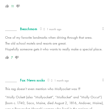
11
Beachmom
1 month ago
One of my favorite landmarks when driving through that area.
The old school motels and resorts are great.
Hopefully someone gets it who wants to really make a special place.
7
Fox News sucks
1 month ago
This rag doesn’t even mention who Mollyocket was !?
“Molly Ockett (also “Mollyockett”, “Mollocket” and “Molly Occut”)
(born c. 1740, Saco, Maine, died August 2, 1816, Andover, Maine),
was a Pequawket Abenaki woman who lived in the regions of