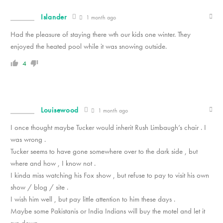
Islander
1 month ago
Had the pleasure of staying there wth our kids one winter. They
enjoyed the heated pool while it was snowing outside.
4
Louisewood
1 month ago
I once thought maybe Tucker would inherit Rush Limbaugh’s chair . I
was wrong .
Tucker seems to have gone somewhere over to the dark side , but
where and how , I know not .
I kinda miss watching his Fox show , but refuse to pay to visit his own
show / blog / site .
I wish him well , but pay little attention to him these days .
Maybe some Pakistanis or India Indians will buy the motel and let it
run down .