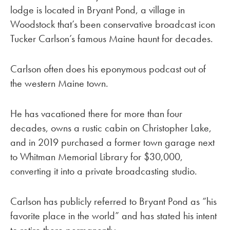
lodge is located in Bryant Pond, a village in
Woodstock that’s been conservative broadcast icon
Tucker Carlson’s famous Maine haunt for decades.
Carlson often does his eponymous podcast out of
the western Maine town.
He has vacationed there for more than four
decades, owns a rustic cabin on Christopher Lake,
and in 2019 purchased a former town garage next
to Whitman Memorial Library for $30,000,
converting it into a private broadcasting studio.
Carlson has publicly referred to Bryant Pond as “his
favorite place in the world” and has stated his intent
to retire there permanently.