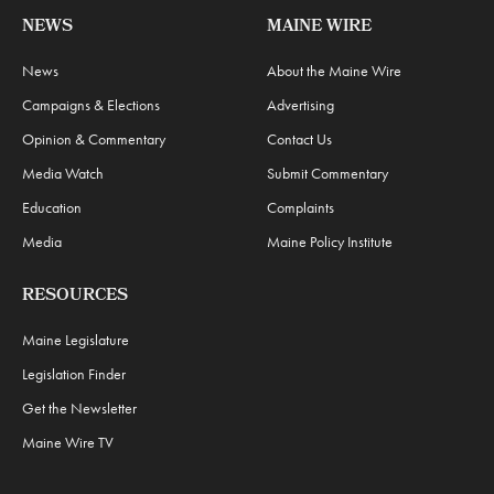
NEWS
MAINE WIRE
News
About the Maine Wire
Campaigns & Elections
Advertising
Opinion & Commentary
Contact Us
Media Watch
Submit Commentary
Education
Complaints
Media
Maine Policy Institute
RESOURCES
Maine Legislature
Legislation Finder
Get the Newsletter
Maine Wire TV