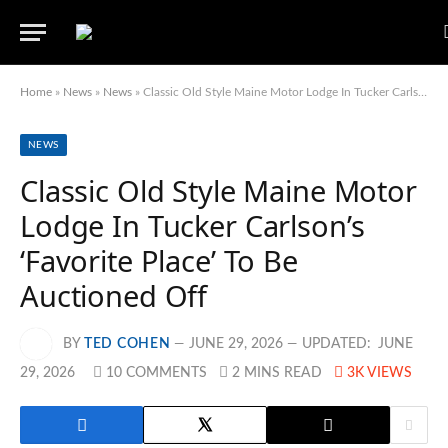
Home
»
News
»
News
»
Classic Old Style Maine Motor Lodge In Tucker Carlson’s ‘Favorite Place’ To Be Auctioned Off
NEWS
Classic Old Style Maine Motor
Lodge In Tucker Carlson’s
‘Favorite Place’ To Be
Auctioned Off
BY
TED COHEN
JUNE 29, 2026
UPDATED:
JUNE
29, 2026
10 COMMENTS
2 MINS READ
3K
VIEWS