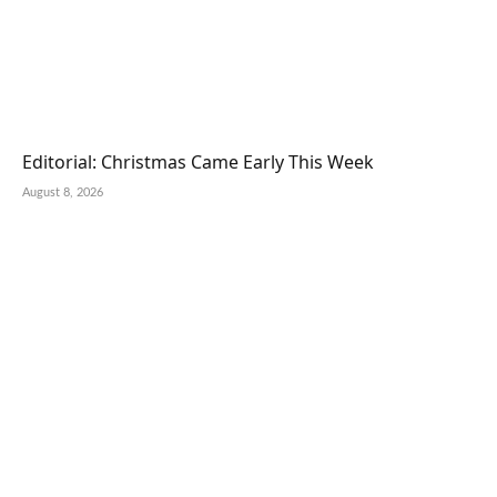
Editorial: Christmas Came Early This Week
August 8, 2026