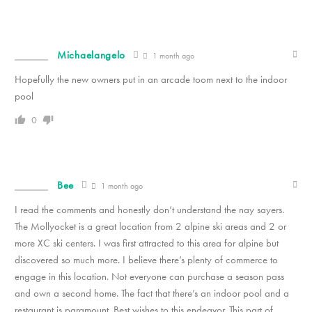
Michaelangelo
1 month ago
Hopefully the new owners put in an arcade toom next to the indoor
pool
0
Bee
1 month ago
I read the comments and honestly don’t understand the nay sayers.
The Mollyocket is a great location from 2 alpine ski areas and 2 or
more XC ski centers. I was first attracted to this area for alpine but
discovered so much more. I believe there’s plenty of commerce to
engage in this location. Not everyone can purchase a season pass
and own a second home. The fact that there’s an indoor pool and a
restaurant is paramount. Best wishes to this endeavor. This part of