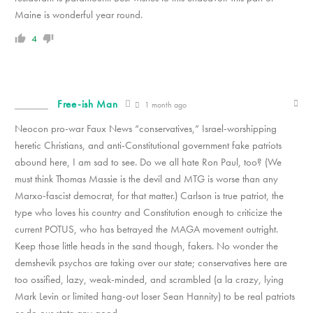
Maine is wonderful year round.
4
Free-ish Man
1 month ago
Neocon pro-war Faux News “conservatives,” Israel-worshipping
heretic Christians, and anti-Constitutional government fake patriots
abound here, I am sad to see. Do we all hate Ron Paul, too? (We
must think Thomas Massie is the devil and MTG is worse than any
Marxo-fascist democrat, for that matter.) Carlson is true patriot, the
type who loves his country and Constitution enough to criticize the
current POTUS, who has betrayed the MAGA movement outright.
Keep those little heads in the sand though, fakers. No wonder the
demshevik psychos are taking over our state; conservatives here are
too ossified, lazy, weak-minded, and scrambled (a la crazy, lying
Mark Levin or limited hang-out loser Sean Hannity) to be real patriots
or do our state any good.