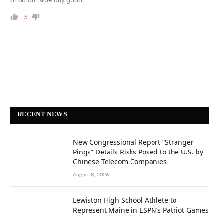
-5
RECENT NEWS
New Congressional Report “Stranger
Pings” Details Risks Posed to the U.S. by
Chinese Telecom Companies
August 8, 2026
Lewiston High School Athlete to
Represent Maine in ESPN’s Patriot Games