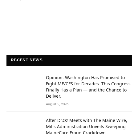
RECENT NEWS
Opinion: Washington Has Promised to
Fight ME/CFS for Decades. This Congress
Finally Has a Plan — and the Chance to
Deliver.
August 5, 2026
After Dr.Oz Meets with The Maine Wire,
Mills Administration Unveils Sweeping
MaineCare Fraud Crackdown