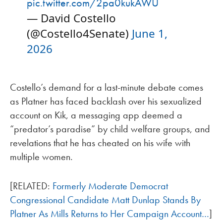
pic.twitter.com/2pa0kukAWU
— David Costello
(@Costello4Senate)
June 1,
2026
Costello’s demand for a last-minute debate comes
as Platner has faced backlash over his sexualized
account on Kik, a messaging app deemed a
“predator’s paradise” by child welfare groups, and
revelations that he has cheated on his wife with
multiple women.
[RELATED:
Formerly Moderate Democrat
Congressional Candidate Matt Dunlap Stands By
Platner As Mills Returns to Her Campaign Account…
]