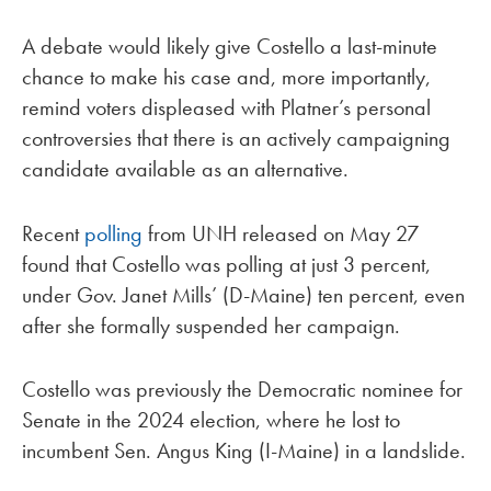
A debate would likely give Costello a last-minute
chance to make his case and, more importantly,
remind voters displeased with Platner’s personal
controversies that there is an actively campaigning
candidate available as an alternative.
Recent
polling
from UNH released on May 27
found that Costello was polling at just 3 percent,
under Gov. Janet Mills’ (D-Maine) ten percent, even
after she formally suspended her campaign.
Costello was previously the Democratic nominee for
Senate in the 2024 election, where he lost to
incumbent Sen. Angus King (I-Maine) in a landslide.