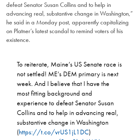
defeat Senator Susan Collins and to help in
advancing real, substantive change in Washington,”
he said in a Monday post, apparently capitalizing
on Platner’s latest scandal to remind voters of his
existence.
To reiterate, Maine’s US Senate race is
not settled! ME’s DEM primary is next
week. And I believe that I have the
most fitting background and
experience to defeat Senator Susan
Collins and to help in advancing real,
substantive change in Washington
(
https://t.co/vrUS1jL1DC
)