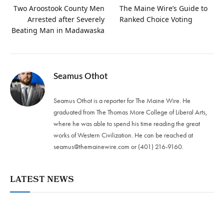
Two Aroostook County Men
The Maine Wire’s Guide to
Arrested after Severely
Ranked Choice Voting
Beating Man in Madawaska
Seamus Othot
Seamus Othot is a reporter for The Maine Wire. He
graduated from The Thomas More College of Liberal Arts,
where he was able to spend his time reading the great
works of Western Civilization. He can be reached at
seamus@themainewire.com
or ‪(401) 216-9160‬.
LATEST NEWS