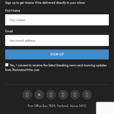
Sign up to get Maine Wire delivered directly to your inbox:
First Name
Email
Yes, I consent to receive the latest breaking news and morning updates
from TheMaineWire.com
Facebook
Twitter
Instagram
YouTube
Steam
RSS
Post Office Box 7829, Portland, Maine 04112