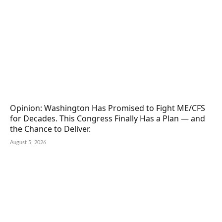
Opinion: Washington Has Promised to Fight ME/CFS
for Decades. This Congress Finally Has a Plan — and
the Chance to Deliver.
August 5, 2026