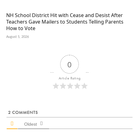
NH School District Hit with Cease and Desist After
Teachers Gave Mailers to Students Telling Parents
How to Vote
August 5, 2026
0
Article Rating
2
COMMENTS
Oldest