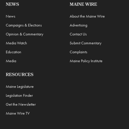
NEWS
MAINE WIRE
News
About the Maine Wire
Campaigns & Elections
Advertising
Opinion & Commentary
Contact Us
Media Watch
Submit Commentary
Education
Complaints
Media
Maine Policy Institute
RESOURCES
Maine Legislature
Legislation Finder
Get the Newsletter
Maine Wire TV