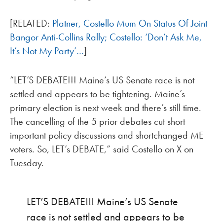
[RELATED:
Platner, Costello Mum On Status Of Joint
Bangor Anti-Collins Rally; Costello: ‘Don’t Ask Me,
It’s Not My Party’…
]
“LET’S DEBATE!!! Maine’s US Senate race is not
settled and appears to be tightening. Maine’s
primary election is next week and there’s still time.
The cancelling of the 5 prior debates cut short
important policy discussions and shortchanged ME
voters. So, LET’s DEBATE,” said Costello on X on
Tuesday.
LET’S DEBATE!!! Maine’s US Senate
race is not settled and appears to be