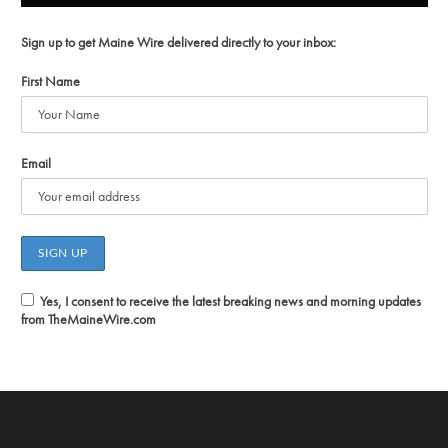
Sign up to get Maine Wire delivered directly to your inbox:
First Name
Email
Yes, I consent to receive the latest breaking news and morning updates
from TheMaineWire.com