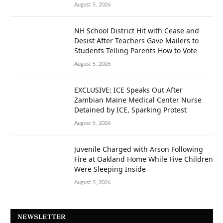
August 5, 2026
NH School District Hit with Cease and
Desist After Teachers Gave Mailers to
Students Telling Parents How to Vote
August 5, 2026
EXCLUSIVE: ICE Speaks Out After
Zambian Maine Medical Center Nurse
Detained by ICE, Sparking Protest
August 5, 2026
Juvenile Charged with Arson Following
Fire at Oakland Home While Five Children
Were Sleeping Inside
August 5, 2026
NEWSLETTER