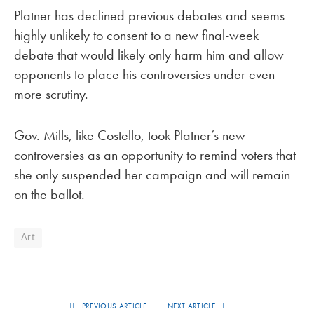
Platner has declined previous debates and seems
highly unlikely to consent to a new final-week
debate that would likely only harm him and allow
opponents to place his controversies under even
more scrutiny.
Gov. Mills, like Costello, took Platner’s new
controversies as an opportunity to remind voters that
she only suspended her campaign and will remain
on the ballot.
Art
PREVIOUS ARTICLE
NEXT ARTICLE