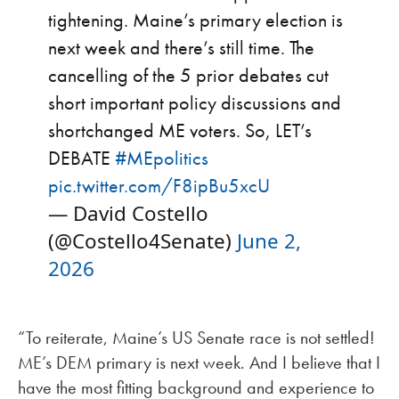
tightening. Maine’s primary election is
next week and there’s still time. The
cancelling of the 5 prior debates cut
short important policy discussions and
shortchanged ME voters. So, LET’s
DEBATE
#MEpolitics
pic.twitter.com/F8ipBu5xcU
— David Costello
(@Costello4Senate)
June 2,
2026
“To reiterate, Maine’s US Senate race is not settled!
ME’s DEM primary is next week. And I believe that I
have the most fitting background and experience to