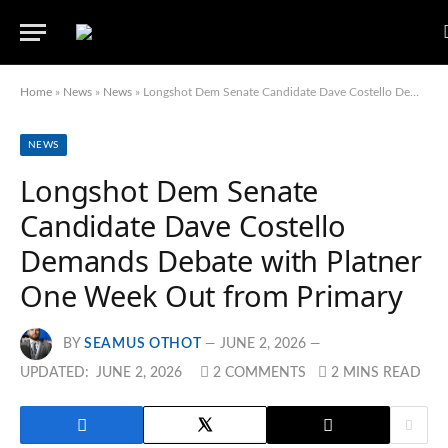
Home
»
News
»
News
»
Longshot Dem Senate Candidate Dave Costello Demands Debate with Platner One Week Out from Primary
NEWS
Longshot Dem Senate
Candidate Dave Costello
Demands Debate with Platner
One Week Out from Primary
BY
SEAMUS OTHOT
JUNE 2, 2026
UPDATED:
JUNE 2, 2026
2 COMMENTS
2 MINS READ