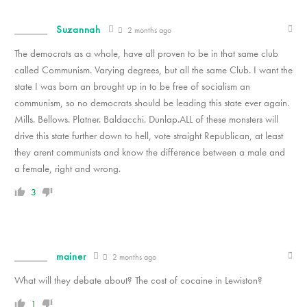
Suzannah
2 months ago
The democrats as a whole, have all proven to be in that same club
called Communism. Varying degrees, but all the same Club. I want the
state I was born an brought up in to be free of socialism an
communism, so no democrats should be leading this state ever again.
Mills. Bellows. Platner. Baldacchi. Dunlap.ALL of these monsters will
drive this state further down to hell, vote straight Republican, at least
they arent communists and know the difference between a male and
a female, right and wrong.
3
mainer
2 months ago
What will they debate about? The cost of cocaine in Lewiston?
1