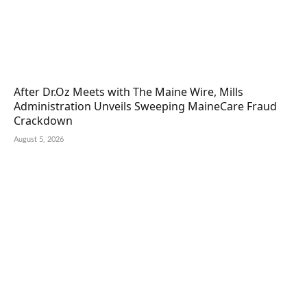
After Dr.Oz Meets with The Maine Wire, Mills
Administration Unveils Sweeping MaineCare Fraud
Crackdown
August 5, 2026