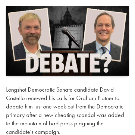
Longshot Democratic Senate candidate David
Costello renewed his calls for Graham Platner to
debate him just one week out from the Democratic
primary after a new cheating scandal was added
to the mountain of bad press plaguing the
candidate’s campaign.