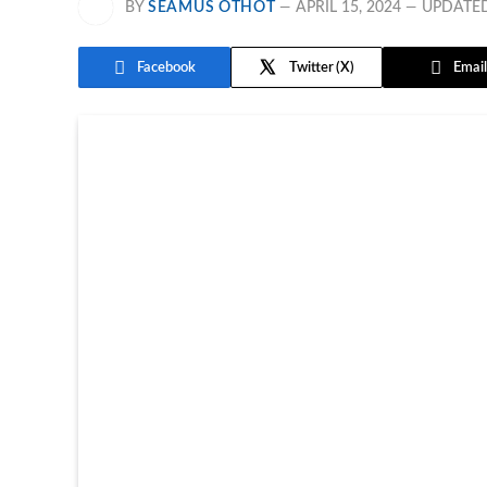
BY
SEAMUS OTHOT
APRIL 15, 2024
UPDATE
Facebook
Twitter
Email