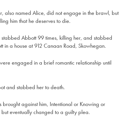
er, also named Alice, did not engage in the brawl, but
lling him that he deserves to die.
s, stabbed Abbott 99 times, killing her, and stabbed
ott in a house at 912 Canaan Road, Skowhegan.
were engaged in a brief romantic relationship until
bot and stabbed her to death.
ges brought against him, Intentional or Knowing or
ut eventually changed to a guilty plea.