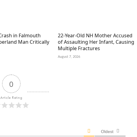
Crash in Falmouth
22-Year-Old NH Mother Accused
erland Man Critically
of Assaulting Her Infant, Causing
Multiple Fractures
August 7, 2026
0
Article Rating
Oldest