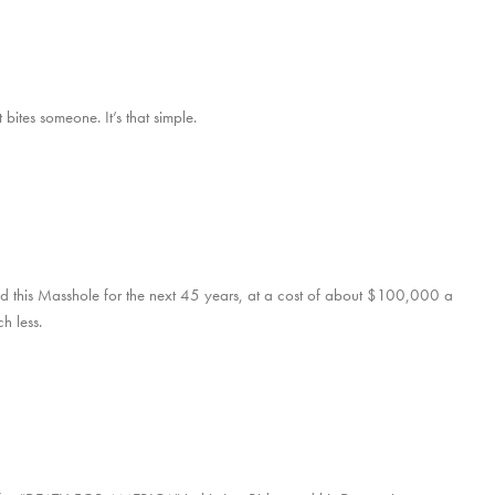
bites someone. It’s that simple.
d this Masshole for the next 45 years, at a cost of about $100,000 a
h less.