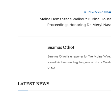
PREVIOUS ARTICL
Maine Dems Stage Walkout During Hous
Proceedings Honoring Dr. Meryl Nas
Seamus Othot
Seamus Othot is a reporter for The Maine Wire
spend his time reading the great works of West
9160‬.
LATEST NEWS