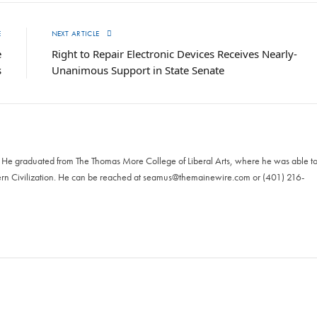
E
NEXT ARTICLE
e
Right to Repair Electronic Devices Receives Nearly-
s
Unanimous Support in State Senate
. He graduated from The Thomas More College of Liberal Arts, where he was able t
ern Civilization. He can be reached at
seamus@themainewire.com
or ‪(401) 216-