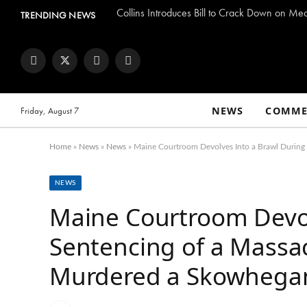
Collins Introduces Bill to Crack Down on Me
TRENDING NEWS
Facebook
Twitter
Instagram
YouTube
NEWS
COMME
Friday, August 7
Home
»
News
»
News
»
Maine Courtroom Devolves Into a Brawl Duri
NEWS
Maine Courtroom Devol
Sentencing of a Mass
Murdered a Skowheg