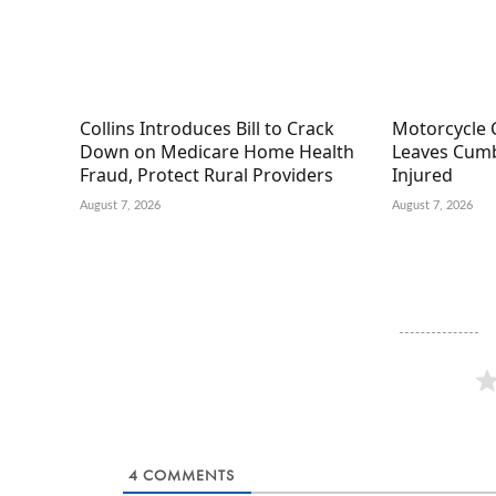
Collins Introduces Bill to Crack
Motorcycle 
Down on Medicare Home Health
Leaves Cumb
Fraud, Protect Rural Providers
Injured
August 7, 2026
August 7, 2026
4
COMMENTS