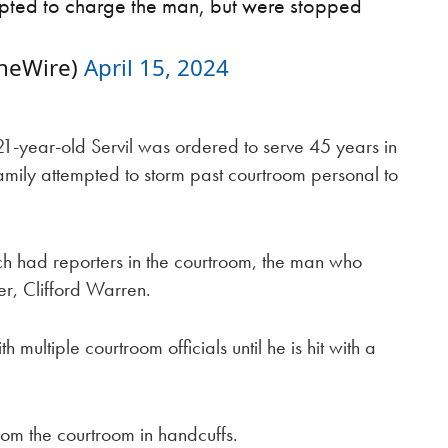
mpted to charge the man, but were stopped
neWire)
April 15, 2024
21-year-old Servil was ordered to serve 45 years in
amily attempted to storm past courtroom personal to
h had reporters in the courtroom, the man who
er, Clifford Warren.
 multiple courtroom officials until he is hit with a
om the courtroom in handcuffs.