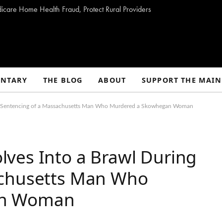
dicare Home Health Fraud, Protect Rural Providers
NTARY
THE BLOG
ABOUT
SUPPORT THE MAIN
ng Sentencing of a Massachusetts Man Who Murdered a Skowhegan Woman
ves Into a Brawl During
achusetts Man Who
an Woman