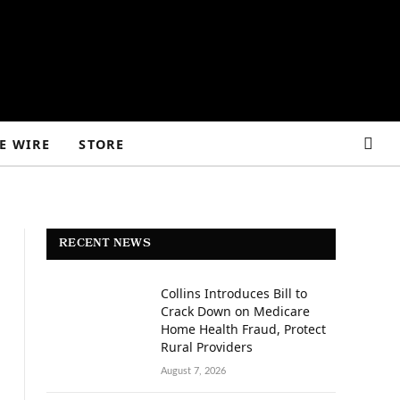
E WIRE
STORE
RECENT NEWS
Collins Introduces Bill to
Crack Down on Medicare
Home Health Fraud, Protect
Rural Providers
August 7, 2026