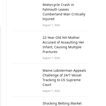
Motorcycle Crash in
Falmouth Leaves
Cumberland Man Critically
Injured
August 7, 2026
22-Year-Old NH Mother
Accused of Assaulting Her
Infant, Causing Multiple
Fractures
August 7, 2026
Maine Lobsterman Appeals
Challenge of 24/7 Vessel
Tracking to US Supreme
Court
August 7, 2026
Shocking Betting Market