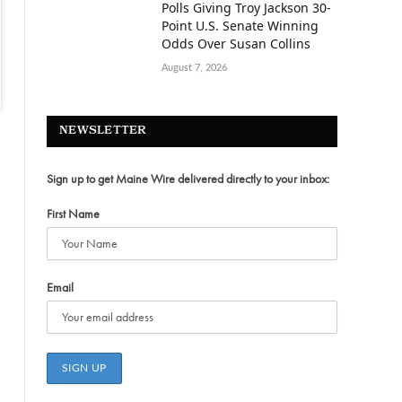
Polls Giving Troy Jackson 30-
Point U.S. Senate Winning
Odds Over Susan Collins
August 7, 2026
NEWSLETTER
Sign up to get Maine Wire delivered directly to your inbox:
First Name
Email