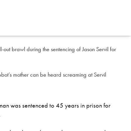
out brawl during the sentencing of Jason Servil for
bbot’s mother can be heard screaming at Servil
man was sentenced to 45 years in prison for
.