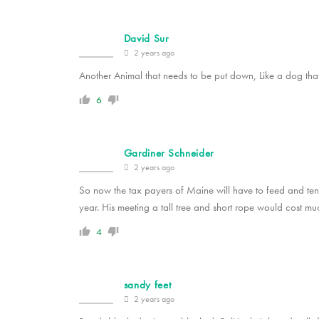
David Sur
2 years ago
Another Animal that needs to be put down, Like a dog that 
6
Gardiner Schneider
2 years ago
So now the tax payers of Maine will have to feed and ten
year. His meeting a tall tree and short rope would cost muc
4
sandy feet
2 years ago