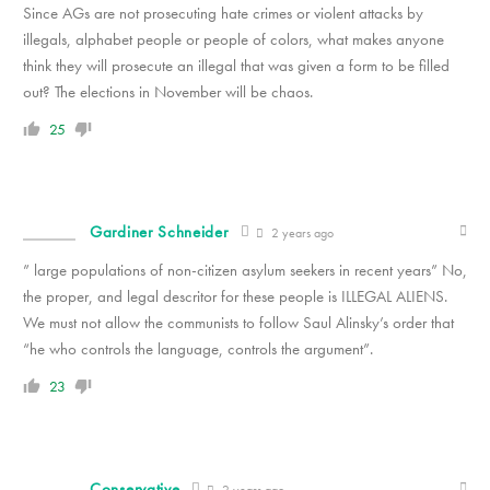
Since AGs are not prosecuting hate crimes or violent attacks by
illegals, alphabet people or people of colors, what makes anyone
think they will prosecute an illegal that was given a form to be filled
out? The elections in November will be chaos.
25
Gardiner Schneider
2 years ago
” large populations of non-citizen asylum seekers in recent years” No,
the proper, and legal descritor for these people is ILLEGAL ALIENS.
We must not allow the communists to follow Saul Alinsky’s order that
“he who controls the language, controls the argument”.
23
Conservative