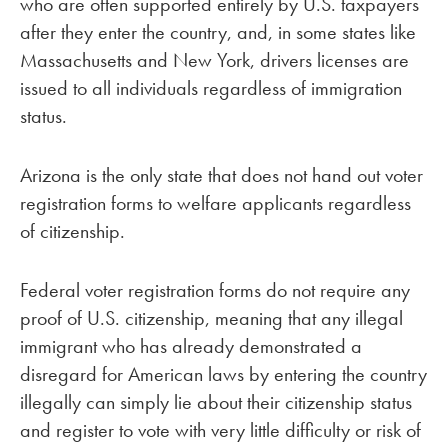
who are often supported entirely by U.S. taxpayers
after they enter the country, and, in some states like
Massachusetts and New York, drivers licenses are
issued to all individuals regardless of immigration
status.
Arizona is the only state that does not hand out voter
registration forms to welfare applicants regardless
of citizenship.
Federal voter registration forms do not require any
proof of U.S. citizenship, meaning that any illegal
immigrant who has already demonstrated a
disregard for American laws by entering the country
illegally can simply lie about their citizenship status
and register to vote with very little difficulty or risk of