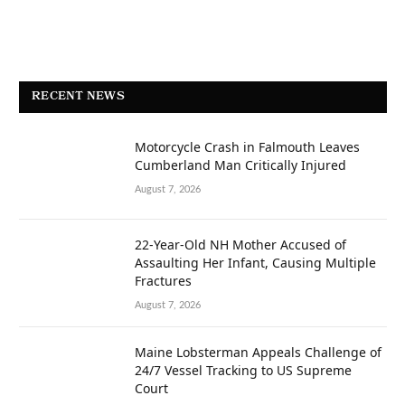
RECENT NEWS
Motorcycle Crash in Falmouth Leaves
Cumberland Man Critically Injured
August 7, 2026
22-Year-Old NH Mother Accused of
Assaulting Her Infant, Causing Multiple
Fractures
August 7, 2026
Maine Lobsterman Appeals Challenge of
24/7 Vessel Tracking to US Supreme
Court