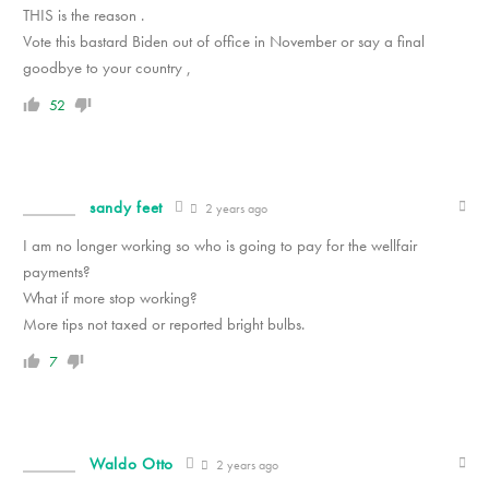
THIS is the reason .
Vote this bastard Biden out of office in November or say a final
goodbye to your country ,
52
sandy feet
2 years ago
I am no longer working so who is going to pay for the wellfair
payments?
What if more stop working?
More tips not taxed or reported bright bulbs.
7
Waldo Otto
2 years ago