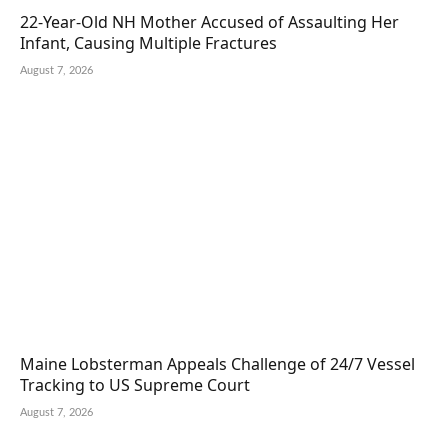
22-Year-Old NH Mother Accused of Assaulting Her
Infant, Causing Multiple Fractures
August 7, 2026
Maine Lobsterman Appeals Challenge of 24/7 Vessel
Tracking to US Supreme Court
August 7, 2026