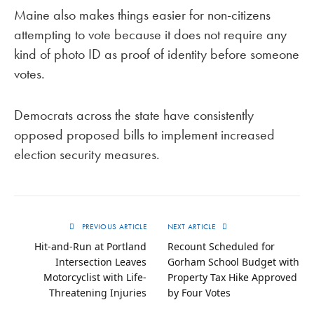
Maine also makes things easier for non-citizens
attempting to vote because it does not require any
kind of photo ID as proof of identity before someone
votes.
Democrats across the state have consistently
opposed proposed bills to implement increased
election security measures.
PREVIOUS ARTICLE
NEXT ARTICLE
Hit-and-Run at Portland
Recount Scheduled for
Intersection Leaves
Gorham School Budget with
Motorcyclist with Life-
Property Tax Hike Approved
Threatening Injuries
by Four Votes