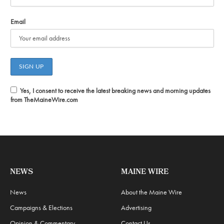
Email
Yes, I consent to receive the latest breaking news and morning updates
from TheMaineWire.com
NEWS
MAINE WIRE
News
About the Maine Wire
Campaigns & Elections
Advertising
Opinion & Commentary
Contact Us