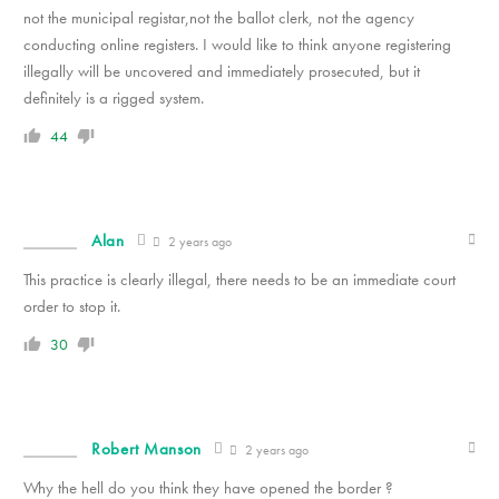
not the municipal registar,not the ballot clerk, not the agency
conducting online registers. I would like to think anyone registering
illegally will be uncovered and immediately prosecuted, but it
definitely is a rigged system.
44
Alan
2 years ago
This practice is clearly illegal, there needs to be an immediate court
order to stop it.
30
Robert Manson
2 years ago
Why the hell do you think they have opened the border ?