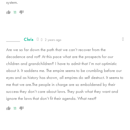
system.
11
Chris
2 years ago
Are we so far down the path that we can’t recover from the
decadence and rot? At this pace what are the prospects for our
children and grandchildren? I have to admit that I’m not optimistic
about it. It saddens me. The empire seems to be crumbling before our
eyes and as history has shown, all empires do self destruct. It seems to
me that we are.The people in charge are so emboldened by their
success they don’t care about laws. They push what they want and
ignore the laws that don’t fit their agenda. What next?
11