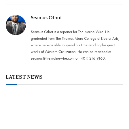
Seamus Othot
Seamus Othot is a reporter for The Maine Wire. He
graduated from The Thomas More College of Liberal Arts,
where he was able to spend his time reading the great
works of Western Civilization. He can be reached at
seamus@themainewire.com
or ‪(401) 216-9160‬.
LATEST NEWS