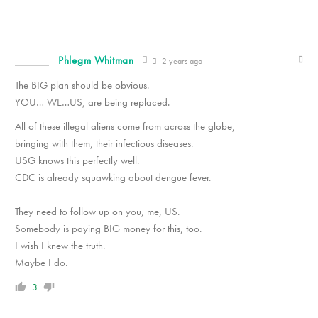
Phlegm Whitman
2 years ago
The BIG plan should be obvious.
YOU… WE…US, are being replaced.
All of these illegal aliens come from across the globe,
bringing with them, their infectious diseases.
USG knows this perfectly well.
CDC is already squawking about dengue fever.
They need to follow up on you, me, US.
Somebody is paying BIG money for this, too.
I wish I knew the truth.
Maybe I do.
3