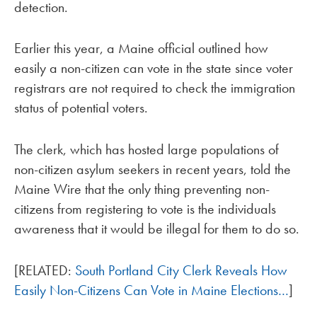
detection.
Earlier this year, a Maine official outlined how
easily a non-citizen can vote in the state since voter
registrars are not required to check the immigration
status of potential voters.
The clerk, which has hosted large populations of
non-citizen asylum seekers in recent years, told the
Maine Wire that the only thing preventing non-
citizens from registering to vote is the individuals
awareness that it would be illegal for them to do so.
[RELATED:
South Portland City Clerk Reveals How
Easily Non-Citizens Can Vote in Maine Elections…
]