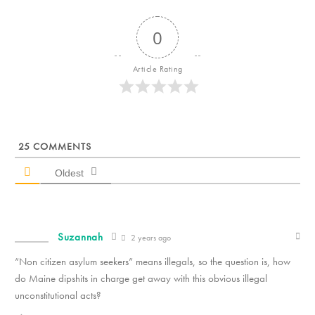
0
Article Rating
25
COMMENTS
Oldest
Suzannah
2 years ago
“Non citizen asylum seekers” means illegals, so the question is, how
do Maine dipshits in charge get away with this obvious illegal
unconstitutional acts?