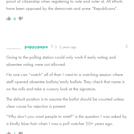
proof of citizenship when registering to vote and voter id. All efforts
have been opposed by the democrats and some “Republicans”.
6
poppypapa
2 years ago
Going to the polling station could only work if early voting and
absentee voting were not allowed.
No one can “watch” all of that. I went to a watching session where
staff opened absentee ballots/early ballots. They check that name is
on the rolls and take a cursory look at the signature.
The default position is to assume the ballot should be counted unless
clear cause for rejection is present.
“Why don’t you want people to vote?” is the question I was asked by
a kindly blue-hair when I was a poll watcher 20+ years ago.
1