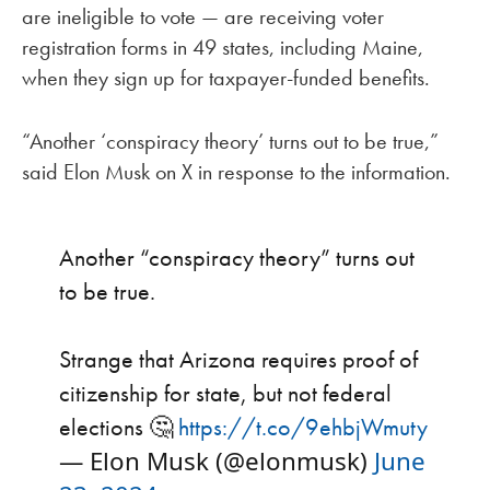
are ineligible to vote — are receiving voter
registration forms in 49 states, including Maine,
when they sign up for taxpayer-funded benefits.
“Another ‘conspiracy theory’ turns out to be true,”
said Elon Musk on X in response to the information.
Another “conspiracy theory” turns out
to be true.
Strange that Arizona requires proof of
citizenship for state, but not federal
elections 🤔
https://t.co/9ehbjWmuty
— Elon Musk (@elonmusk)
June