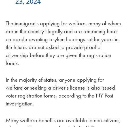
23, 2024
The immigrants applying for welfare, many of whom
are in the country illegally and are remaining here
on parole awaiting asylum hearings set for years in
the future, are not asked to provide proof of
citizenship before they are given the registration
forms.
In the majority of states, anyone applying for
welfare or seeking a driver’s license is also issued
voter registration forms, according to the NY Post
investigation.
Many welfare benefits are available to non-citizens,