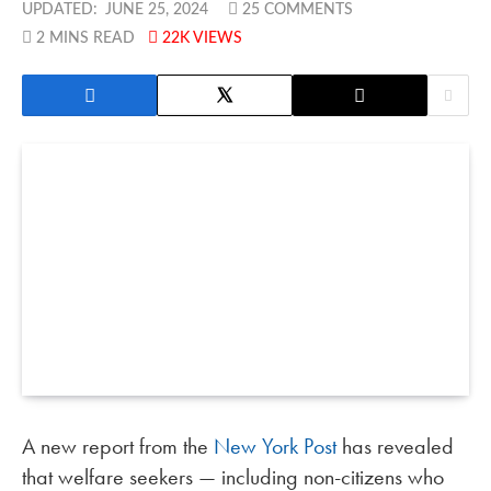
UPDATED:
JUNE 25, 2024
25 COMMENTS
2 MINS READ
22K
VIEWS
A new report from the
New York Post
has revealed
that welfare seekers — including non-citizens who