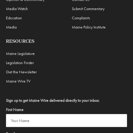
Media Watch
Submit Commentary
Education
Complaints
Media
Maine Policy Institute
RESOURCES
Maine Legislature
Legislation Finder
Get the Newsletter
Maine Wire TV
Sign up to get Maine Wire delivered directly to your inbox:
First Name