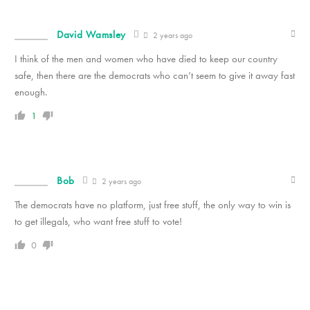
David Wamsley
2 years ago
I think of the men and women who have died to keep our country
safe, then there are the democrats who can’t seem to give it away fast
enough.
1
Bob
2 years ago
The democrats have no platform, just free stuff, the only way to win is
to get illegals, who want free stuff to vote!
0