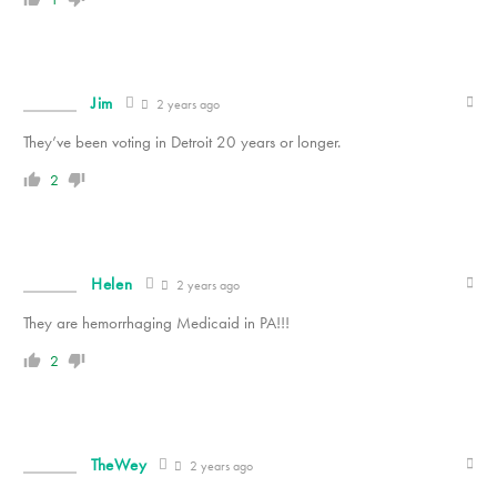
Jim
2 years ago
They’ve been voting in Detroit 20 years or longer.
2
Helen
2 years ago
They are hemorrhaging Medicaid in PA!!!
2
TheWey
2 years ago