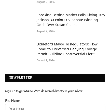
August 7, 2026
Shocking Betting Market Polls Giving Troy
Jackson 30-Point U.S. Senate Winning
Odds Over Susan Collins
August 7, 2026
Biddeford Mayor To Regulators: ‘How
Come You Reversed Denying College
Permit Building Controversial Pier?’
August 7, 2026
NEWSLETTER
Sign up to get Maine Wire delivered directly to your inbox:
First Name