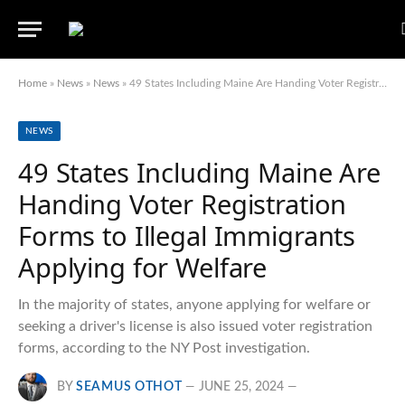
Home
»
News
»
News
»
49 States Including Maine Are Handing Voter Registration Forms to Illegal Immigrants Applying for Welfare
NEWS
49 States Including Maine Are
Handing Voter Registration
Forms to Illegal Immigrants
Applying for Welfare
In the majority of states, anyone applying for welfare or
seeking a driver's license is also issued voter registration
forms, according to the NY Post investigation.
BY
SEAMUS OTHOT
JUNE 25, 2024