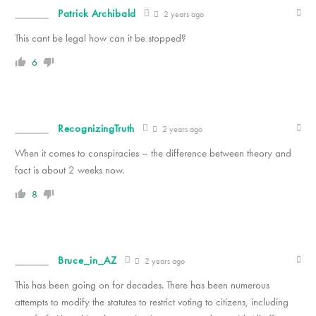
Patrick Archibald
2 years ago
This cant be legal how can it be stopped?
6
RecognizingTruth
2 years ago
When it comes to conspiracies – the difference between theory and
fact is about 2 weeks now.
8
Bruce_in_AZ
2 years ago
This has been going on for decades. There has been numerous
attempts to modify the statutes to restrict voting to citizens, including