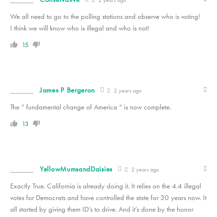
2 years ago
We all need to go to the polling stations and observe who is voting!
I think we will know who is illegal and who is not!
15
James P Bergeron
2 years ago
The ” fundamental change of America ” is now complete.
13
YellowMumsandDaisies
2 years ago
Exactly True. California is already doing it. It relies on the 4.4 illegal
votes for Democrats and have controlled the state for 30 years now. It
all started by giving them ID’s to drive. And it’s done by the honor