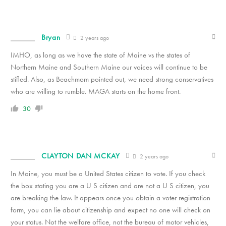
Bryan
2 years ago
IMHO, as long as we have the state of Maine vs the states of
Northern Maine and Southern Maine our voices will continue to be
stifled. Also, as Beachmom pointed out, we need strong conservatives
who are willing to rumble. MAGA starts on the home front.
30
CLAYTON DAN MCKAY
2 years ago
In Maine, you must be a United States citizen to vote. If you check
the box stating you are a U S citizen and are not a U S citizen, you
are breaking the law. It appears once you obtain a voter registration
form, you can lie about citizenship and expect no one will check on
your status. Not the welfare office, not the bureau of motor vehicles,