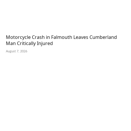
Motorcycle Crash in Falmouth Leaves Cumberland
Man Critically Injured
August 7, 2026