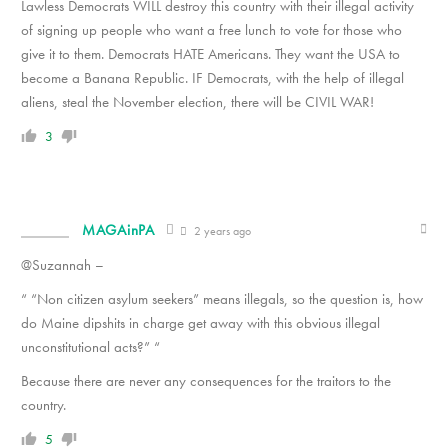
Lawless Democrats WILL destroy this country with their illegal activity
of signing up people who want a free lunch to vote for those who
give it to them. Democrats HATE Americans. They want the USA to
become a Banana Republic. IF Democrats, with the help of illegal
aliens, steal the November election, there will be CIVIL WAR!
3
MAGAinPA
2 years ago
@Suzannah –
“ “Non citizen asylum seekers” means illegals, so the question is, how
do Maine dipshits in charge get away with this obvious illegal
unconstitutional acts?” “
Because there are never any consequences for the traitors to the
country.
5