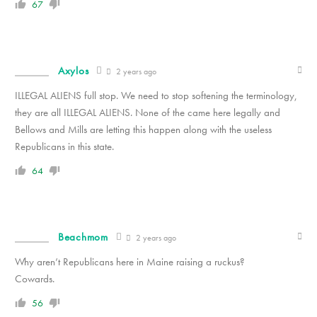
67
Axylos
2 years ago
ILLEGAL ALIENS full stop. We need to stop softening the terminology,
they are all ILLEGAL ALIENS. None of the came here legally and
Bellows and Mills are letting this happen along with the useless
Republicans in this state.
64
Beachmom
2 years ago
Why aren’t Republicans here in Maine raising a ruckus?
Cowards.
56