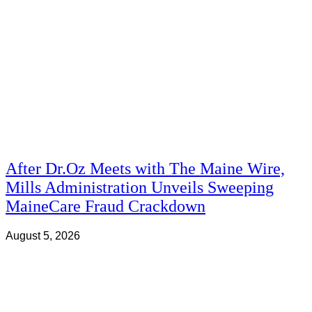
After Dr.Oz Meets with The Maine Wire,
Mills Administration Unveils Sweeping
MaineCare Fraud Crackdown
August 5, 2026