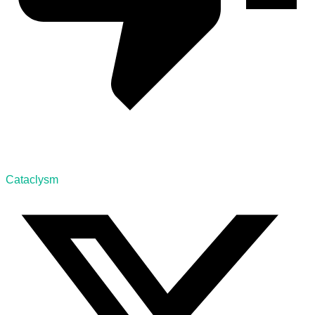
Cataclysm