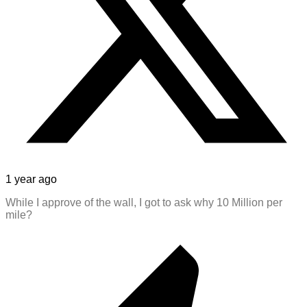
1 year ago
While I approve of the wall, I got to ask why 10 Million per
mile?