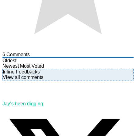
6
Comments
Oldest
Newest
Most Voted
Inline Feedbacks
View all comments
Jay’s been digging