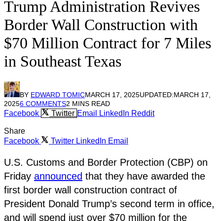
Trump Administration Revives
Border Wall Construction with
$70 Million Contract for 7 Miles
in Southeast Texas
BY
EDWARD TOMIC
MARCH 17, 2025
UPDATED:
MARCH 17,
2025
6 COMMENTS
2 MINS READ
Facebook
Twitter
Email
LinkedIn
Reddit
Share
Facebook
Twitter
LinkedIn
Email
U.S. Customs and Border Protection (CBP) on
Friday
announced
that they have awarded the
first border wall construction contract of
President Donald Trump’s second term in office,
and will spend just over $70 million for the