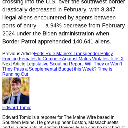
crossing into the U.S. over the southwest border
drastically decreased in February, with 8,347
illegal aliens encountered by agents between
ports of entry — a 94% decrease from February
2024 under the Biden administration when
Border Patrol apprehended 140,641 aliens.
Previous Article
Feds Rule Maine’s Transgender Policy
Forcing Females to Compete Against Males Violates Title IX
Next Article
Legislative Scouting Report: Will They or Won’t
They Pass a Supplemental Budget this Week? Time is
Running Out
Edward Tomic
Edward Tomic is a reporter for The Maine Wire based in
Southern Maine. He grew up near Boston, Massachusetts
and is a graduate of Boston University. He can be reached at