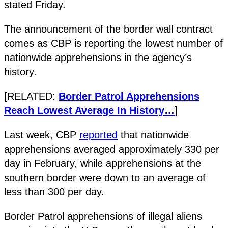
stated Friday.
The announcement of the border wall contract
comes as CBP is reporting the lowest number of
nationwide apprehensions in the agency’s
history.
[RELATED:
Border Patrol Apprehensions
Reach Lowest Average In History…
]
Last week, CBP
reported
that nationwide
apprehensions averaged approximately 330 per
day in February, while apprehensions at the
southern border were down to an average of
less than 300 per day.
Border Patrol apprehensions of illegal aliens