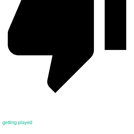
getting played