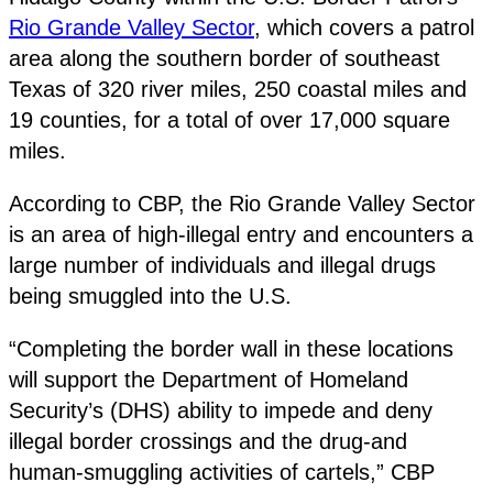
Rio Grande Valley Sector
, which covers a patrol
area along the southern border of southeast
Texas of 320 river miles, 250 coastal miles and
19 counties, for a total of over 17,000 square
miles.
According to CBP, the Rio Grande Valley Sector
is an area of high-illegal entry and encounters a
large number of individuals and illegal drugs
being smuggled into the U.S.
“Completing the border wall in these locations
will support the Department of Homeland
Security’s (DHS) ability to impede and deny
illegal border crossings and the drug-and
human-smuggling activities of cartels,” CBP