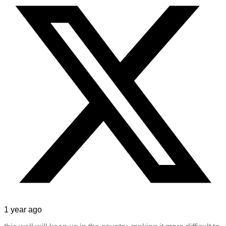
1 year ago