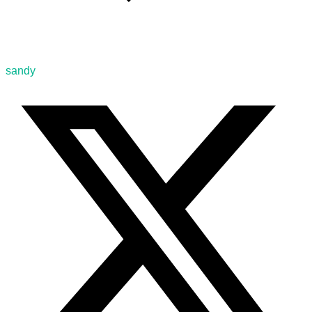
sandy