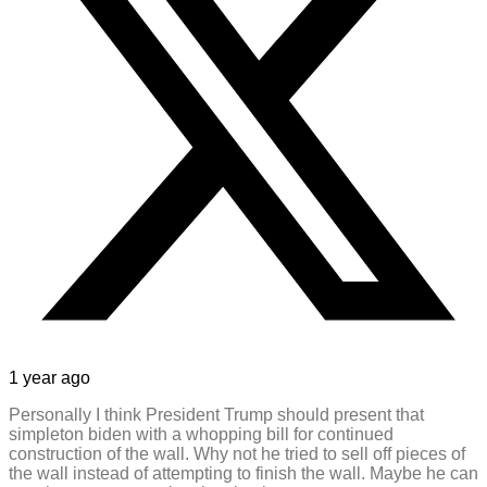
1 year ago
Personally I think President Trump should present that
simpleton biden with a whopping bill for continued
construction of the wall. Why not he tried to sell off pieces of
the wall instead of attempting to finish the wall. Maybe he can