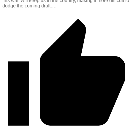
this wall will keep us in the country, making it more difficult to
dodge the coming draft….