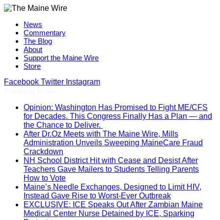
News
Commentary
The Blog
About
Support the Maine Wire
Store
Facebook
Twitter
Instagram
Trending News
Opinion: Washington Has Promised to Fight ME/CFS
for Decades. This Congress Finally Has a Plan — and
the Chance to Deliver.
After Dr.Oz Meets with The Maine Wire, Mills
Administration Unveils Sweeping MaineCare Fraud
Crackdown
NH School District Hit with Cease and Desist After
Teachers Gave Mailers to Students Telling Parents
How to Vote
Maine’s Needle Exchanges, Designed to Limit HIV,
Instead Gave Rise to Worst-Ever Outbreak
EXCLUSIVE: ICE Speaks Out After Zambian Maine
Medical Center Nurse Detained by ICE, Sparking