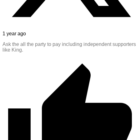
1 year ago
Ask the all the party to pay including independent supporters
like King.