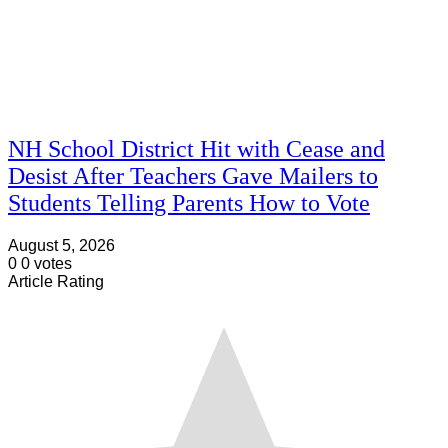
NH School District Hit with Cease and
Desist After Teachers Gave Mailers to
Students Telling Parents How to Vote
August 5, 2026
0
0
votes
Article Rating