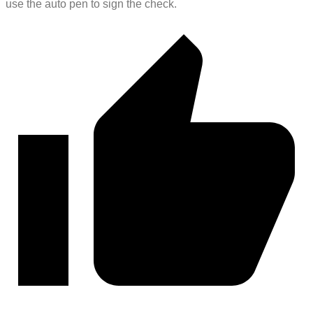
use the auto pen to sign the check.