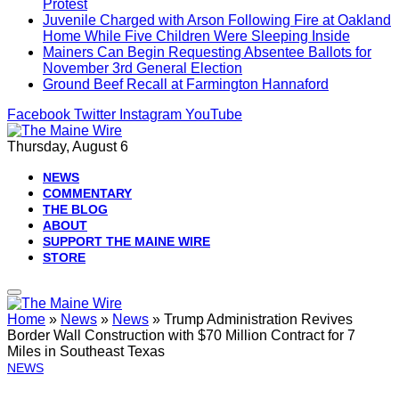
Protest
Juvenile Charged with Arson Following Fire at Oakland
Home While Five Children Were Sleeping Inside
Mainers Can Begin Requesting Absentee Ballots for
November 3rd General Election
Ground Beef Recall at Farmington Hannaford
Facebook
Twitter
Instagram
YouTube
Thursday, August 6
NEWS
COMMENTARY
THE BLOG
ABOUT
SUPPORT THE MAINE WIRE
STORE
Home
»
News
»
News
»
Trump Administration Revives
Border Wall Construction with $70 Million Contract for 7
Miles in Southeast Texas
NEWS