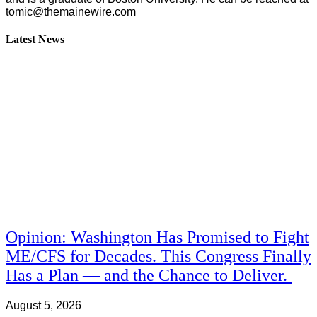
tomic@themainewire.com
Latest News
Opinion: Washington Has Promised to Fight
ME/CFS for Decades. This Congress Finally
Has a Plan — and the Chance to Deliver.
August 5, 2026