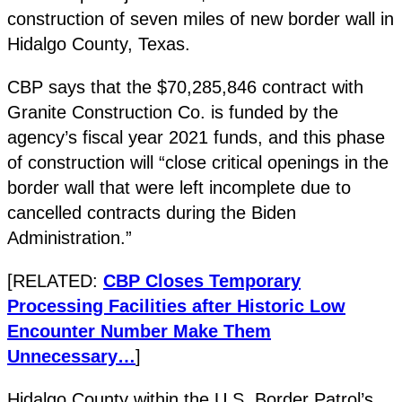
construction of seven miles of new border wall in
Hidalgo County, Texas.
CBP says that the $70,285,846 contract with
Granite Construction Co. is funded by the
agency’s fiscal year 2021 funds, and this phase
of construction will “close critical openings in the
border wall that were left incomplete due to
cancelled contracts during the Biden
Administration.”
[RELATED:
CBP Closes Temporary
Processing Facilities after Historic Low
Encounter Number Make Them
Unnecessary…
]
Hidalgo County within the U.S. Border Patrol’s