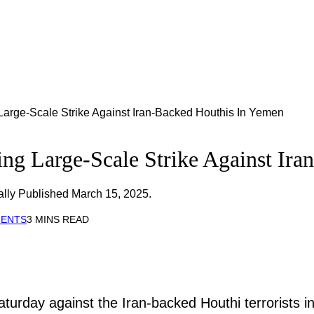
arge-Scale Strike Against Iran-Backed Houthis In Yemen
ng Large-Scale Strike Against Ira
ally Published March 15, 2025.
MENTS
3 MINS READ
aturday against the Iran-backed Houthi terrorists 