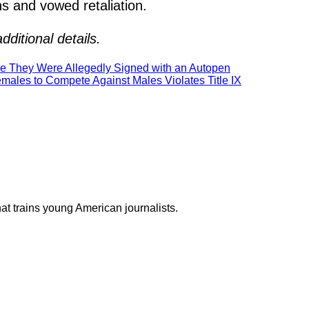
ns and vowed retaliation.
ditional details.
e They Were Allegedly Signed with an Autopen
males to Compete Against Males Violates Title IX
at trains young American journalists.