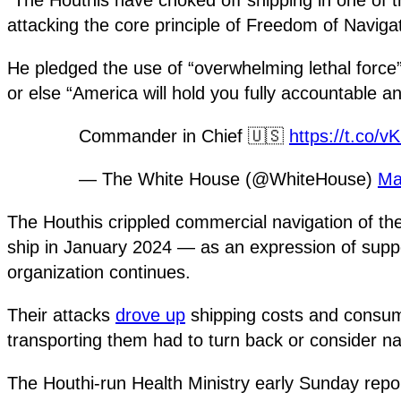
attacking the core principle of Freedom of Navi
He pledged the use of “overwhelming lethal force
or else “America will hold you fully accountable an
Commander in Chief 🇺🇸
https://t.co/
— The White House (@WhiteHouse)
Ma
The Houthis crippled commercial navigation of t
ship in January 2024 — as an expression of supp
organization continues.
Their attacks
drove up
shipping costs and consume
transporting them had to turn back or consider na
The Houthi-run Health Ministry early Sunday repo