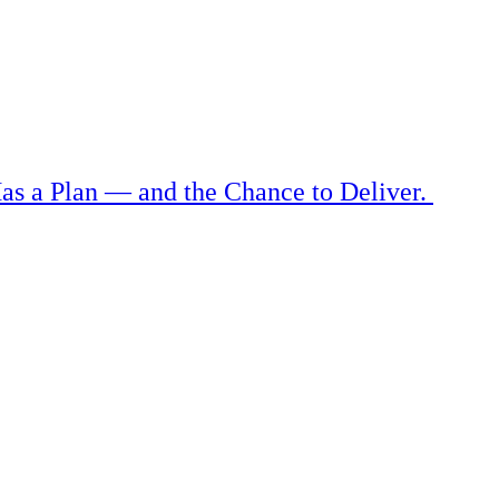
as a Plan — and the Chance to Deliver.