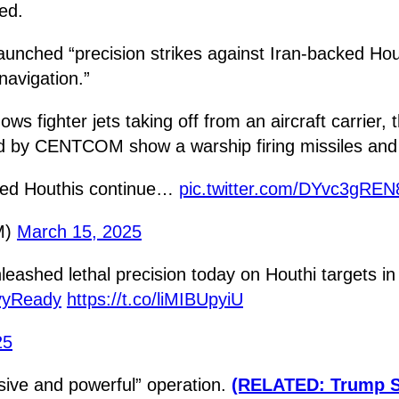
ed.
launched “precision strikes against Iran-backed H
navigation.”
fighter jets taking off from an aircraft carrier,
 by CENTCOM show a warship firing missiles and a 
ked Houthis continue…
pic.twitter.com/DYvc3gREN
M)
March 15, 2025
leashed lethal precision today on Houthi targets 
vyReady
https://t.co/liMIBUpyiU
25
sive and powerful” operation.
(RELATED: Trump Sl