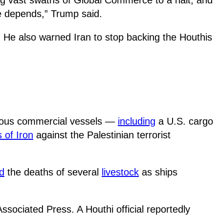
e depends,” Trump said.
. He also warned Iran to stop backing the Houthis
arious commercial vessels —
including
a U.S. cargo
 of Iron
against the Palestinian terrorist
ed
the deaths of several
livestock
as ships
ssociated Press. A Houthi official reportedly