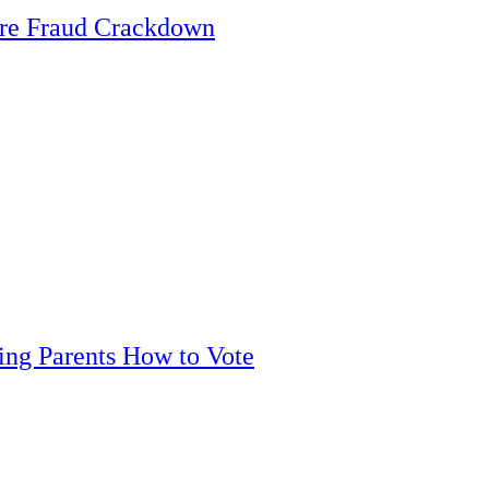
are Fraud Crackdown
ling Parents How to Vote