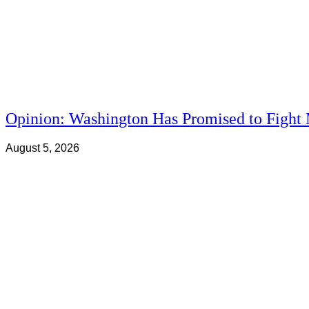
Opinion: Washington Has Promised to Fight 
August 5, 2026