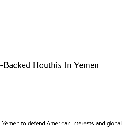
n-Backed Houthis In Yemen
in Yemen to defend American interests and global