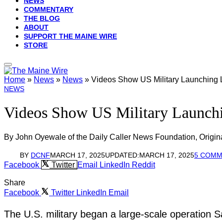
NEWS
COMMENTARY
THE BLOG
ABOUT
SUPPORT THE MAINE WIRE
STORE
Home
»
News
»
News
»
Videos Show US Military Launching L
NEWS
Videos Show US Military Launchi
By John Oyewale of the Daily Caller News Foundation, Origin
BY
DCNF
MARCH 17, 2025
UPDATED:
MARCH 17, 2025
5 COM
Facebook
Twitter
Email
LinkedIn
Reddit
Share
Facebook
Twitter
LinkedIn
Email
The U.S. military began a large-scale operation S