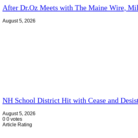
After Dr.Oz Meets with The Maine Wire, Mi
August 5, 2026
NH School District Hit with Cease and Desis
August 5, 2026
0
0
votes
Article Rating