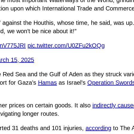
gation upon which International Trade and Commerc
” against the Houthis, whose time, he said, was up
d, we won’t be nice about it!”
vKnV775JRI
pic.twitter.com/U0ZFu2kOQg
rch 15, 2025
he Red Sea and the Gulf of Aden as they struck v
ort for Gaza’s
Hamas
as Israel’s
Operation Swords
r prices on certain goods. It also
indirectly caus
vigating longer routes.
rted 31 deaths and 101 injuries,
according
to The A