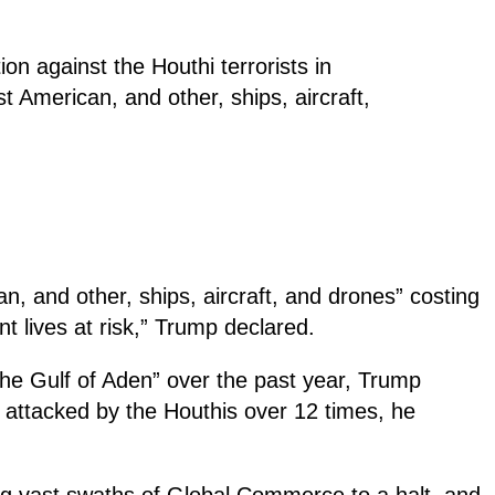
on against the Houthi terrorists in
 American, and other, ships, aircraft,
, and other, ships, aircraft, and drones” costing
 lives at risk,” Trump declared.
the Gulf of Aden” over the past year, Trump
 attacked by the Houthis over 12 times, he
ng vast swaths of Global Commerce to a halt, and