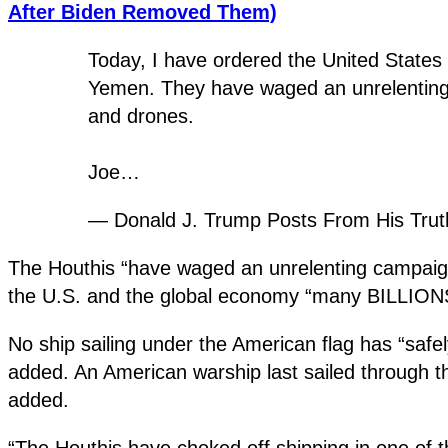
After Biden Removed Them)
Today, I have ordered the United States M
Yemen. They have waged an unrelenting ca
and drones.
Joe…
— Donald J. Trump Posts From His Tru
The Houthis “have waged an unrelenting campaign o
the U.S. and the global economy “many BILLIONS of
No ship sailing under the American flag has “safe
added. An American warship last sailed through t
added.
“The Houthis have choked off shipping in one of 