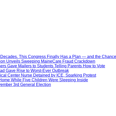
Decades. This Congress Finally Has a Plan — and the Chance 
ration Unveils Sweeping MaineCare Fraud Crackdown
hers Gave Mailers to Students Telling Parents How to Vote
ead Gave Rise to Worst-Ever Outbreak
al Center Nurse Detained by ICE, Sparking Protest
 Home While Five Children Were Sleeping Inside
vember 3rd General Election