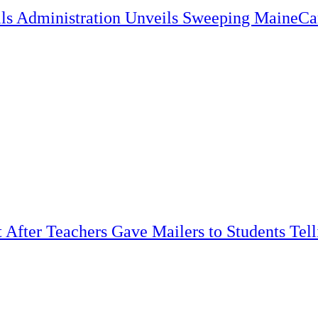
lls Administration Unveils Sweeping MaineC
t After Teachers Gave Mailers to Students Tel