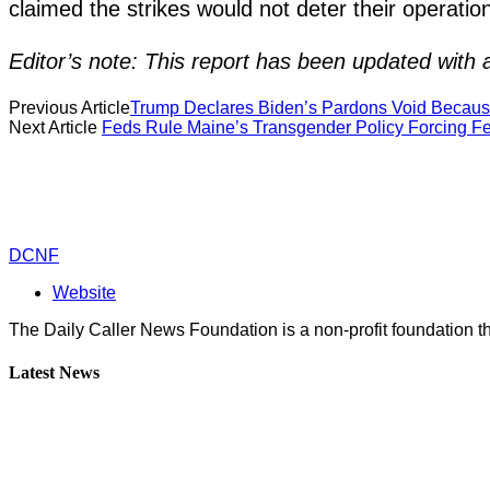
claimed the strikes would not deter their operatio
Editor’s note: This report has been updated with ad
Previous Article
Trump Declares Biden’s Pardons Void Becaus
Next Article
Feds Rule Maine’s Transgender Policy Forcing Fe
DCNF
Website
The Daily Caller News Foundation is a non-profit foundation th
Latest News