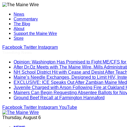
News
Commentary
The Blog
About
Support the Maine Wire
Store
Facebook
Twitter
Instagram
Trending News
Opinion: Washington Has Promised to Fight ME/CFS for 
After Dr.Oz Meets with The Maine Wire, Mills Administ
NH School District Hit with Cease and Desist After Teac
Maine’s Needle Exchanges, Designed to Limit HIV, Inst
EXCLUSIVE: ICE Speaks Out After Zambian Maine Medic
Juvenile Charged with Arson Following Fire at Oakland
Mainers Can Begin Requesting Absentee Ballots for No
Ground Beef Recall at Farmington Hannaford
Facebook
Twitter
Instagram
YouTube
Thursday, August 6