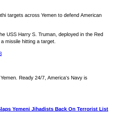
outhi targets across Yemen to defend American
 the USS Harry S. Truman, deployed in the Red
missile hitting a target.
8
in Yemen. Ready 24/7, America's Navy is
aps Yemeni Jihadists Back On Terrorist List