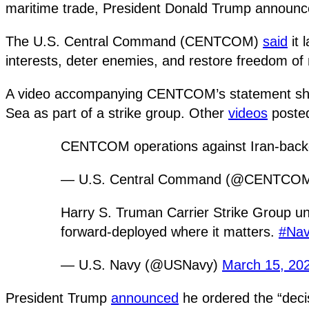
maritime trade, President Donald Trump announc
The U.S. Central Command (CENTCOM)
said
it 
interests, deter enemies, and restore freedom of 
A video accompanying CENTCOM’s statement shows 
Sea as part of a strike group. Other
videos
posted
CENTCOM operations against Iran-bac
— U.S. Central Command (@CENTCO
Harry S. Truman Carrier Strike Group un
forward-deployed where it matters.
#Na
— U.S. Navy (@USNavy)
March 15, 20
President Trump
announced
he ordered the “deci