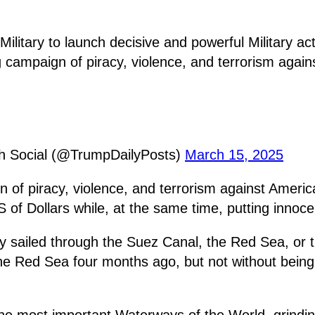
ilitary to launch decisive and powerful Military acti
mpaign of piracy, violence, and terrorism against
th Social (@TrumpDailyPosts)
March 15, 2025
f piracy, violence, and terrorism against American
 Dollars while, at the same time, putting innocent
ly sailed through the Suez Canal, the Red Sea, or 
he Red Sea four months ago, but not without being
the most important Waterways of the World, grindi