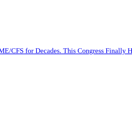
ME/CFS for Decades. This Congress Finally H