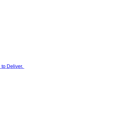
to Deliver.