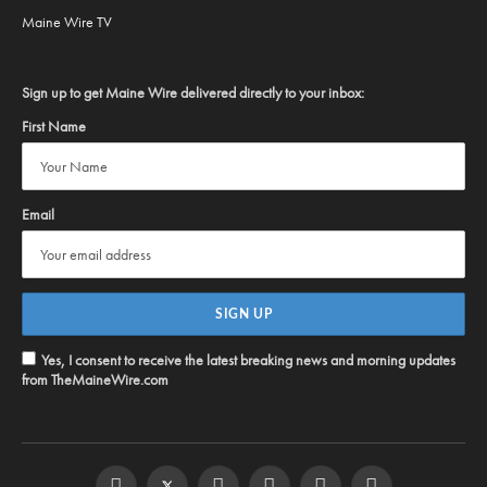
Maine Wire TV
Sign up to get Maine Wire delivered directly to your inbox:
First Name
Email
Yes, I consent to receive the latest breaking news and morning updates
from TheMaineWire.com