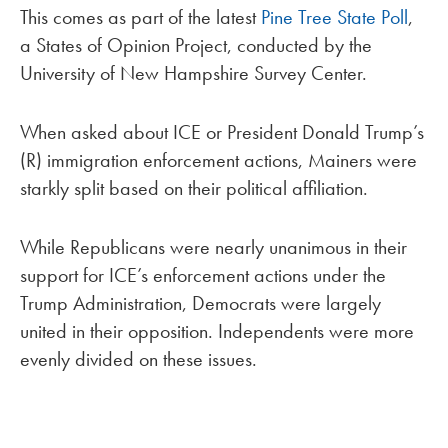
This comes as part of the latest
Pine Tree State Poll
,
a States of Opinion Project, conducted by the
University of New Hampshire Survey Center.
When asked about ICE or President Donald Trump’s
(R) immigration enforcement actions, Mainers were
starkly split based on their political affiliation.
While Republicans were nearly unanimous in their
support for ICE’s enforcement actions under the
Trump Administration, Democrats were largely
united in their opposition. Independents were more
evenly divided on these issues.