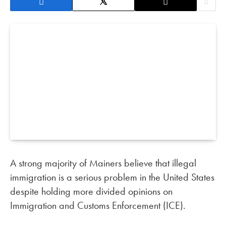
A strong majority of Mainers believe that illegal
immigration is a serious problem in the United States
despite holding more divided opinions on
Immigration and Customs Enforcement (ICE).