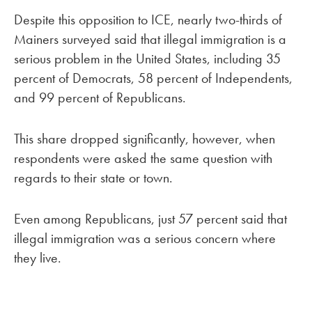
Despite this opposition to ICE, nearly two-thirds of
Mainers surveyed said that illegal immigration is a
serious problem in the United States, including 35
percent of Democrats, 58 percent of Independents,
and 99 percent of Republicans.
This share dropped significantly, however, when
respondents were asked the same question with
regards to their state or town.
Even among Republicans, just 57 percent said that
illegal immigration was a serious concern where
they live.