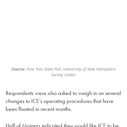
Source:
Pine Tree State Poll, University of New Hampshire
Survey Center
Respondents were also asked to weigh in on several
changes to ICE’s operating procedures that have
been floated in recent months.
Half of Mainers indicated they would like ICE to be