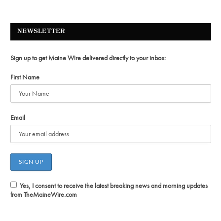
NEWSLETTER
Sign up to get Maine Wire delivered directly to your inbox:
First Name
Email
Yes, I consent to receive the latest breaking news and morning updates
from TheMaineWire.com