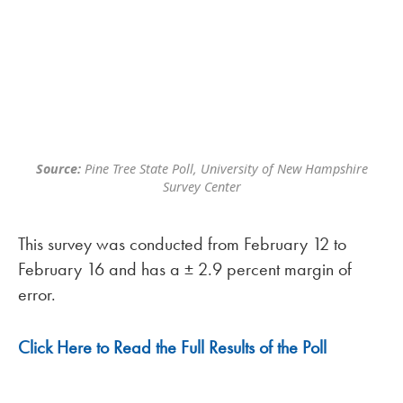
Source:
Pine Tree State Poll, University of New Hampshire
Survey Center
This survey was conducted from February 12 to
February 16 and has a ± 2.9 percent margin of
error.
Click Here to Read the Full Results of the Poll