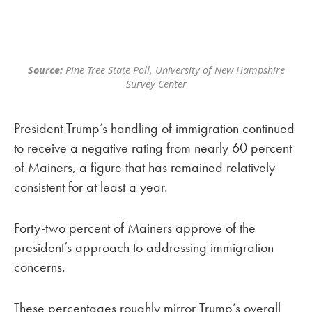
Source:
Pine Tree State Poll, University of New Hampshire
Survey Center
President Trump’s handling of immigration continued
to receive a negative rating from nearly 60 percent
of Mainers, a figure that has remained relatively
consistent for at least a year.
Forty-two percent of Mainers approve of the
president’s approach to addressing immigration
concerns.
These percentages roughly mirror Trump’s overall