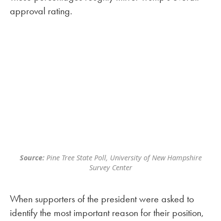
approval rating.
Source:
Pine Tree State Poll, University of New Hampshire
Survey Center
When supporters of the president were asked to
identify the most important reason for their position,