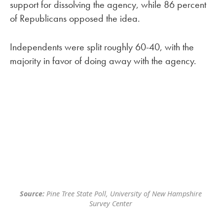
support for dissolving the agency, while 86 percent
of Republicans opposed the idea.
Independents were split roughly 60-40, with the
majority in favor of doing away with the agency.
Source:
Pine Tree State Poll, University of New Hampshire
Survey Center