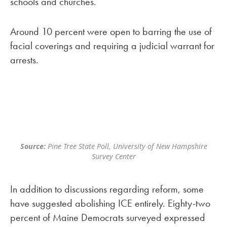
schools and churches.
Around 10 percent were open to barring the use of
facial coverings and requiring a judicial warrant for
arrests.
Source:
Pine Tree State Poll, University of New Hampshire
Survey Center
In addition to discussions regarding reform, some
have suggested abolishing ICE entirely. Eighty-two
percent of Maine Democrats surveyed expressed