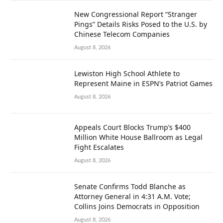
New Congressional Report “Stranger
Pings” Details Risks Posed to the U.S. by
Chinese Telecom Companies
August 8, 2026
Lewiston High School Athlete to
Represent Maine in ESPN’s Patriot Games
August 8, 2026
Appeals Court Blocks Trump’s $400
Million White House Ballroom as Legal
Fight Escalates
August 8, 2026
Senate Confirms Todd Blanche as
Attorney General in 4:31 A.M. Vote;
Collins Joins Democrats in Opposition
August 8, 2026