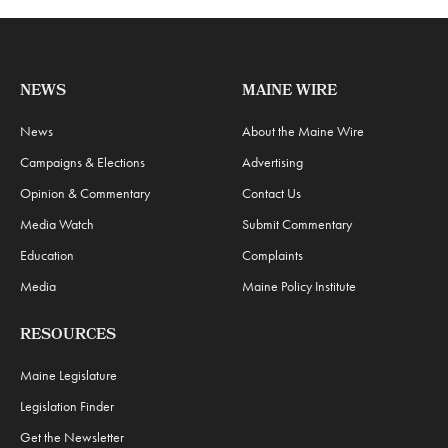
NEWS
MAINE WIRE
News
About the Maine Wire
Campaigns & Elections
Advertising
Opinion & Commentary
Contact Us
Media Watch
Submit Commentary
Education
Complaints
Media
Maine Policy Institute
RESOURCES
Maine Legislature
Legislation Finder
Get the Newsletter