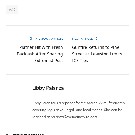
Art
PREVIOUS ARTICLE
NEXT ARTICLE
Platner Hit with Fresh
Gunfire Returns to Pine
Backlash After Sharing
Street as Lewiston Limits
Extremist Post
ICE Ties
Libby Palanza
Libby Palanza is a reporter for the Maine Wire, frequently
covering legislative, legal, and local stories. She can be
reached at
palanza@themainewire.com
.