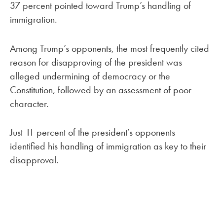
37 percent pointed toward Trump’s handling of
immigration.
Among Trump’s opponents, the most frequently cited
reason for disapproving of the president was
alleged undermining of democracy or the
Constitution, followed by an assessment of poor
character.
Just 11 percent of the president’s opponents
identified his handling of immigration as key to their
disapproval.