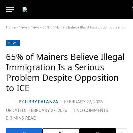
Home
»
News
»
News
»
65% of Mainers Believe Illegal Immigration Is a Serious Problem Despite Opposition to ICE
NEWS
65% of Mainers Believe Illegal
Immigration Is a Serious
Problem Despite Opposition
to ICE
BY
LIBBY PALANZA
FEBRUARY 27, 2026
UPDATED:
FEBRUARY 27, 2026
NO COMMENTS
3 MINS READ