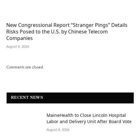
New Congressional Report “Stranger Pings” Details
Risks Posed to the U.S. by Chinese Telecom
Companies
August 8, 2026
Comments are closed.
RECENT NEWS
MaineHealth to Close Lincoln Hospital
Labor and Delivery Unit After Board Vote
August 8, 2026