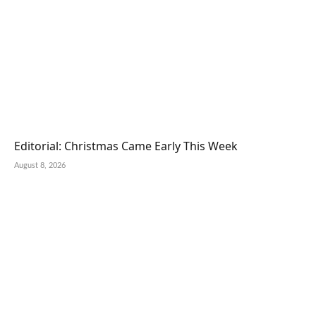
Editorial: Christmas Came Early This Week
August 8, 2026