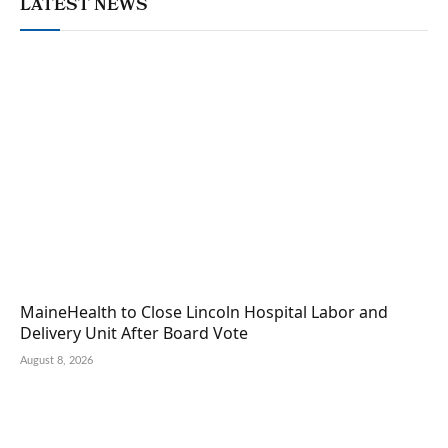
LATEST NEWS
MaineHealth to Close Lincoln Hospital Labor and
Delivery Unit After Board Vote
August 8, 2026