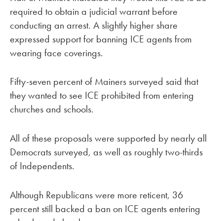
required to obtain a judicial warrant before
conducting an arrest. A slightly higher share
expressed support for banning ICE agents from
wearing face coverings.
Fifty-seven percent of Mainers surveyed said that
they wanted to see ICE prohibited from entering
churches and schools.
All of these proposals were supported by nearly all
Democrats surveyed, as well as roughly two-thirds
of Independents.
Although Republicans were more reticent, 36
percent still backed a ban on ICE agents entering