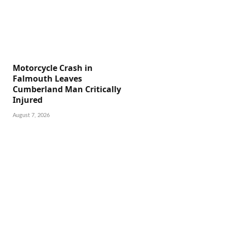
Motorcycle Crash in
Falmouth Leaves
Cumberland Man Critically
Injured
August 7, 2026