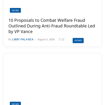
NEWS
10 Proposals to Combat Welfare Fraud
Outlined During Anti-Fraud Roundtable Led
by VP Vance
By
LIBBY PALANZA
August 6, 2026
12
NEWS
NEWS