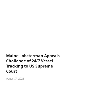
Maine Lobsterman Appeals
Challenge of 24/7 Vessel
Tracking to US Supreme
Court
August 7, 2026