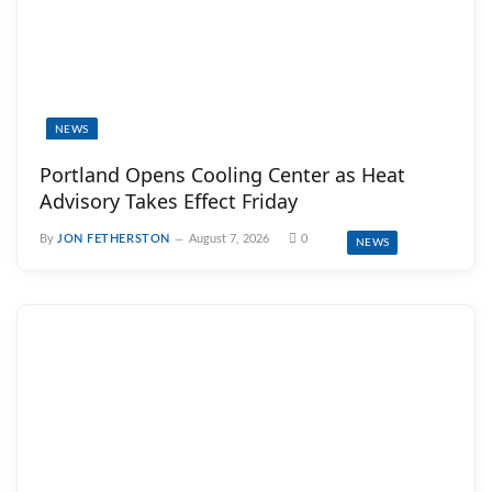
NEWS
Portland Opens Cooling Center as Heat
Advisory Takes Effect Friday
By
JON FETHERSTON
August 7, 2026
0
NEWS