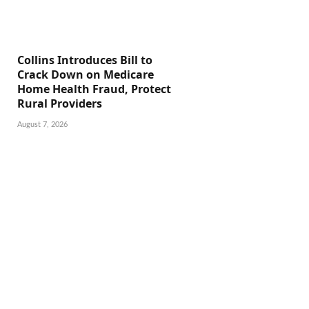
Collins Introduces Bill to
Crack Down on Medicare
Home Health Fraud, Protect
Rural Providers
August 7, 2026