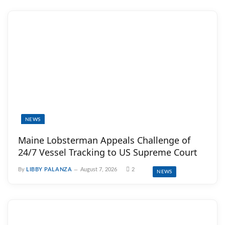
NEWS
Maine Lobsterman Appeals Challenge of
24/7 Vessel Tracking to US Supreme Court
By
LIBBY PALANZA
August 7, 2026
2
NEWS