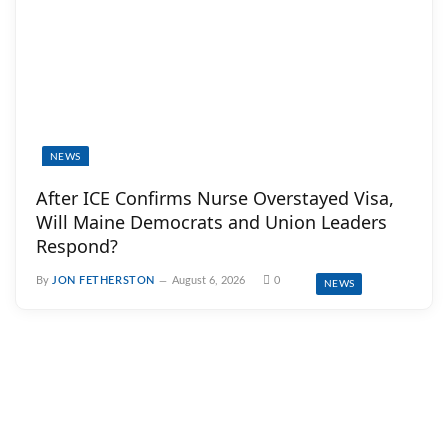
NEWS
After ICE Confirms Nurse Overstayed Visa,
Will Maine Democrats and Union Leaders
Respond?
By
JON FETHERSTON
August 6, 2026
0
NEWS