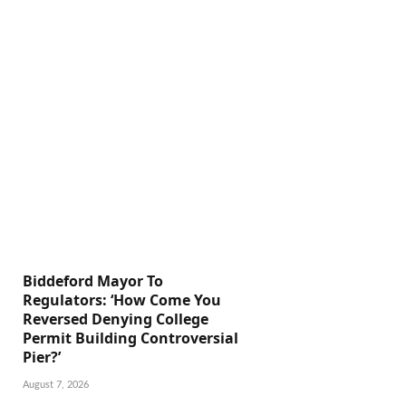
Biddeford Mayor To
Regulators: ‘How Come You
Reversed Denying College
Permit Building Controversial
Pier?’
August 7, 2026