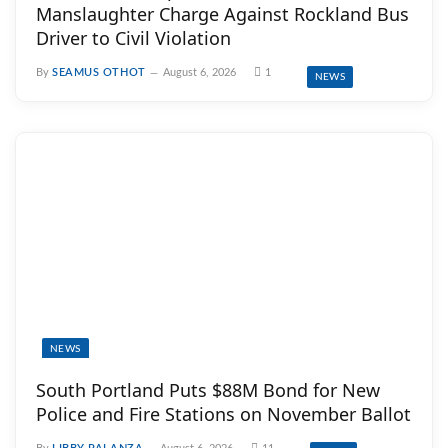
Manslaughter Charge Against Rockland Bus
Driver to Civil Violation
By
SEAMUS OTHOT
August 6, 2026
1
NEWS
NEWS
South Portland Puts $88M Bond for New
Police and Fire Stations on November Ballot