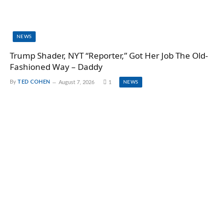
NEWS
Trump Shader, NYT “Reporter,” Got Her Job The Old-
Fashioned Way – Daddy
By
TED COHEN
August 7, 2026
1
NEWS