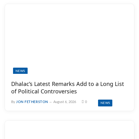
NEWS
Dhalac’s Latest Remarks Add to a Long List
of Political Controversies
By
JON FETHERSTON
August 6, 2026
0
NEWS