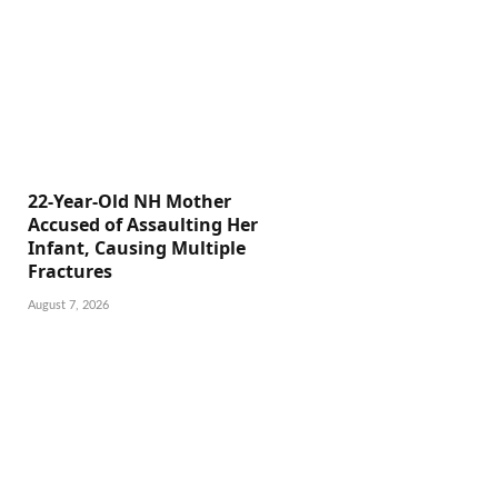
22-Year-Old NH Mother
Accused of Assaulting Her
Infant, Causing Multiple
Fractures
August 7, 2026