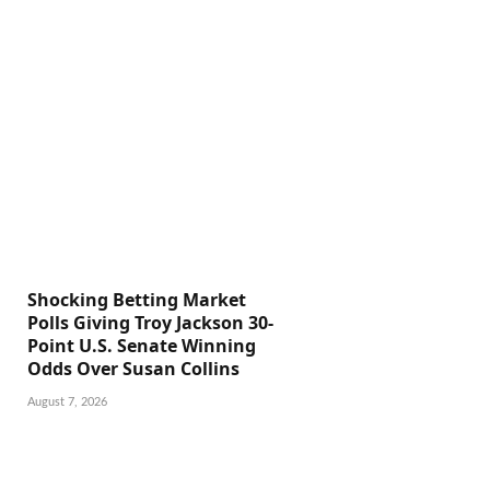
Shocking Betting Market
Polls Giving Troy Jackson 30-
Point U.S. Senate Winning
Odds Over Susan Collins
August 7, 2026