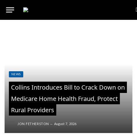
NEWS
Collins Introduces Bill to Crack Down on
Medicare Home Health Fraud, Protect
Rural Providers
JON FETHERSTON
August 7, 2026