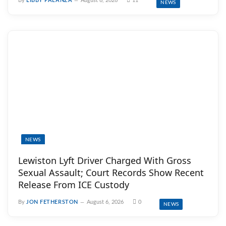
By
LIBBY PALANZA
August 6, 2026
11
NEWS
NEWS
Lewiston Lyft Driver Charged With Gross
Sexual Assault; Court Records Show Recent
Release From ICE Custody
By
JON FETHERSTON
August 6, 2026
0
NEWS