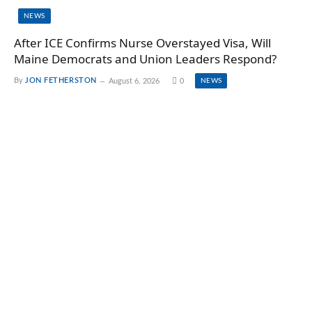
NEWS
After ICE Confirms Nurse Overstayed Visa, Will
Maine Democrats and Union Leaders Respond?
By
JON FETHERSTON
August 6, 2026
0
NEWS
TOP NEWS