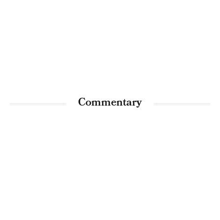
Commentary