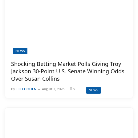
NEWS
Shocking Betting Market Polls Giving Troy
Jackson 30-Point U.S. Senate Winning Odds
Over Susan Collins
By
TED COHEN
August 7, 2026
9
NEWS