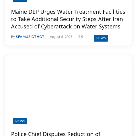
Maine DEP Urges Water Treatment Facilities
to Take Additional Security Steps After Iran
Accused of Cyberattack on Water Systems
By
SEAMUS OTHOT
August 6, 2026
5
NEWS
NEWS
Police Chief Disputes Reduction of