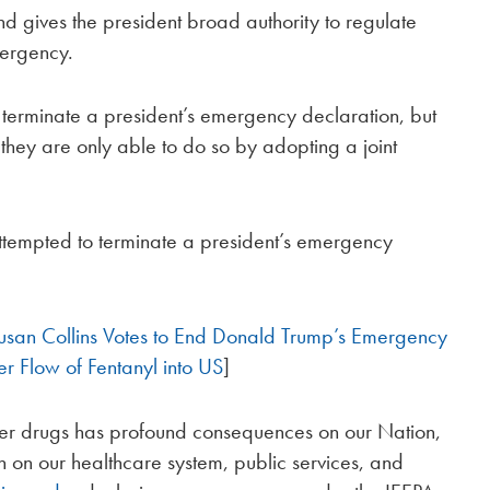
d gives the president broad authority to regulate
mergency.
o terminate a president’s emergency declaration, but
 they are only able to do so by adopting a joint
tempted to terminate a president’s emergency
usan Collins Votes to End Donald Trump’s Emergency
r Flow of Fentanyl into US
]
 other drugs has profound consequences on our Nation,
n on our healthcare system, public services, and