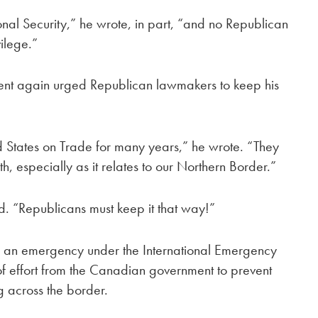
al Security,” he wrote, in part, “and no Republican
vilege.”
dent again urged Republican lawmakers to keep his
 States on Trade for many years,” he wrote. “They
h, especially as it relates to our Northern Border.”
. “Republicans must keep it that way!”
d
an emergency under the International Emergency
of effort from the Canadian government to prevent
g across the border.