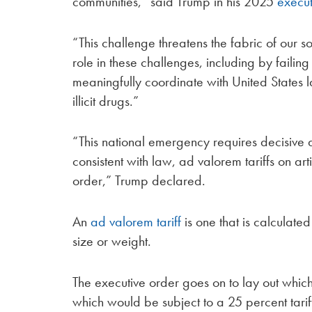
communities,” said Trump in his 2025
execut
“This challenge threatens the fabric of our
role in these challenges, including by failing
meaningfully coordinate with United States l
illicit drugs.”
“This national emergency requires decisive
consistent with law, ad valorem tariffs on art
order,” Trump declared.
An
ad valorem tariff
is one that is calculate
size or weight.
The executive order goes on to lay out which
which would be subject to a 25 percent tarif