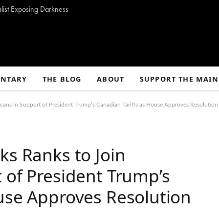
alist Exposing Darkness
NTARY
THE BLOG
ABOUT
SUPPORT THE MAIN
cans in Support of President Trump’s Canadian Tariffs as House Approves Resolution 
ks Ranks to Join
 of President Trump’s
use Approves Resolution