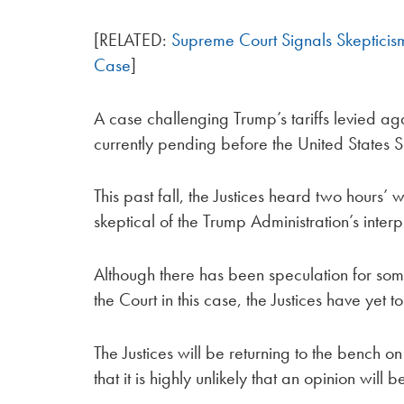
[RELATED:
Supreme Court Signals Skepticism 
Case
]
A case challenging Trump’s tariffs levied a
currently pending before the United States 
This past fall, the Justices heard two hours’
skeptical of the Trump Administration’s interp
Although there has been speculation for som
the Court in this case, the Justices have yet t
The Justices will be returning to the bench 
that it is highly unlikely that an opinion will b