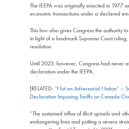
The IEEPA was originally enacted in 1977 an
economic transactions under a declared e
This law also gives Congress the authority t
in light of a landmark Supreme Court ruling,
resolution.
Until 2023, however, Congress had never at
declaration under the IEEPA.
[RELATED:
“Not an Adversarial Nation” – S
Declaration Imposing Tariffs on Canada Ove
“The sustained influx of illicit opioids and
endangering lives and putting a severe strai