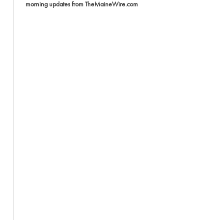
morning updates from TheMaineWire.com