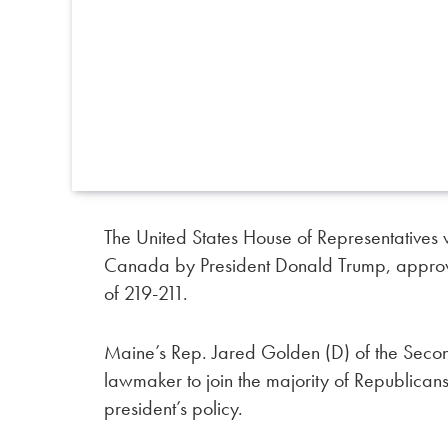
The United States House of Representatives 
Canada by President Donald Trump, approv
of 219-211.
Maine’s Rep. Jared Golden (D) of the Secon
lawmaker to join the majority of Republicans
president’s policy.