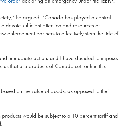
ive order
declaring an emergency under the IEEPA.
 society,” he argued. “Canada has played a central
 to devote sufficient attention and resources or
aw enforcement partners to effectively stem the tide of
 and immediate action, and I have decided to impose,
icles that are products of Canada set forth in this
d based on the value of goods, as opposed to their
 products would be subject to a 10 percent tariff and
f.