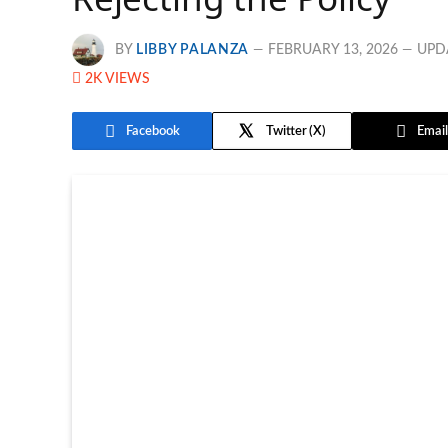
BY
LIBBY PALANZA
FEBRUARY 13, 2026
UPD
2K
VIEWS
Facebook
Twitter
Email