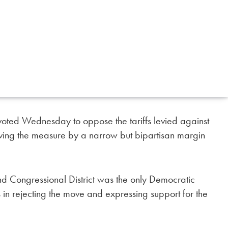
voted Wednesday to oppose the tariffs levied against
ing the measure by a narrow but bipartisan margin
d Congressional District was the only Democratic
 in rejecting the move and expressing support for the