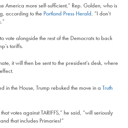
ake America more self-sufficient,” Rep. Golden, who is
ng, according to the
Portland Press Herald
. “I don’t
x.”
o vote alongside the rest of the Democrats to back
’s tariffs.
e, it will then be sent to the president’s desk, where
effect.
sed in the House, Trump rebuked the move in a
Truth
hat votes against TARIFFS,” he said, “will seriously
and that includes Primaries!”