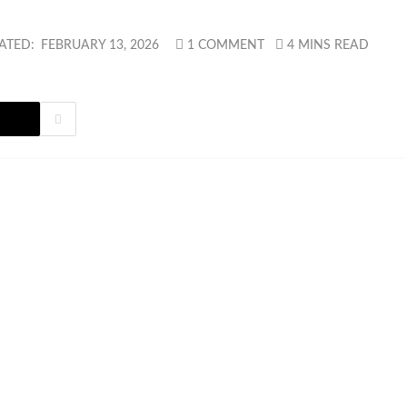
ATED:
FEBRUARY 13, 2026
1 COMMENT
4 MINS READ