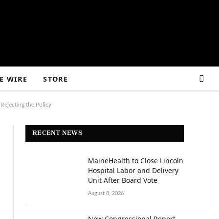
E WIRE
STORE
Rejecting the Policy
RECENT NEWS
MaineHealth to Close Lincoln
Hospital Labor and Delivery
Unit After Board Vote
August 8, 2026
New Congressional Report