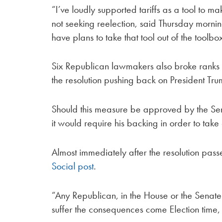
“I’ve loudly supported tariffs as a tool to m
not seeking reelection, said Thursday morni
have plans to take that tool out of the toolbo
Six Republican lawmakers also broke ranks t
the resolution pushing back on President Trump
Should this measure be approved by the Senat
it would require his backing in order to take 
Almost immediately after the resolution pas
Social post
.
“Any Republican, in the House or the Senate t
suffer the consequences come Election time, 