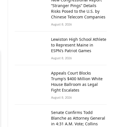
“Stranger Pings” Details
Risks Posed to the U.S. by
Chinese Telecom Companies
August 8, 2026
Lewiston High School Athlete
to Represent Maine in
ESPN’s Patriot Games
August 8, 2026
Appeals Court Blocks
Trump’s $400 Million White
House Ballroom as Legal
Fight Escalates
August 8, 2026
Senate Confirms Todd
Blanche as Attorney General
in 4:31 A.M. Vote; Collins