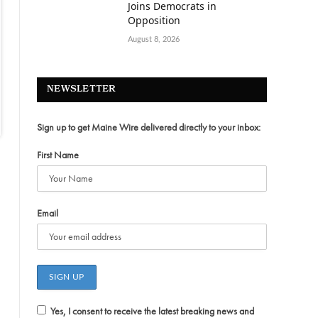
Joins Democrats in
Opposition
August 8, 2026
NEWSLETTER
Sign up to get Maine Wire delivered directly to your inbox:
First Name
Email
Yes, I consent to receive the latest breaking news and