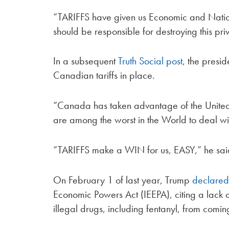
“TARIFFS have given us Economic and Nation
should be responsible for destroying this pri
In a subsequent
Truth Social post
, the presi
Canadian tariffs in place.
“Canada has taken advantage of the United
are among the worst in the World to deal wit
“TARIFFS make a WIN for us, EASY,” he said
On February 1 of last year, Trump
declare
Economic Powers Act (IEEPA), citing a lack 
illegal drugs, including fentanyl, from comin