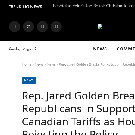
The Maine Wire’s Joe Sokol: Christian Journ
TRENDING NEWS
Facebook
Twitter
Instagram
YouTube
NEWS
COMME
Sunday, August 9
Home
»
News
»
News
»
Rep. Jared Golden Breaks Ranks to Join Republi
NEWS
Rep. Jared Golden Brea
Republicans in Support
Canadian Tariffs as Ho
Rejecting the Policy