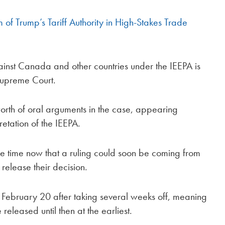
of Trump’s Tariff Authority in High-Stakes Trade
gainst Canada and other countries under the IEEPA is
Supreme Court.
 worth of oral arguments in the case, appearing
retation of the IEEPA.
e time now that a ruling could soon be coming from
o release their decision.
on February 20 after taking several weeks off, meaning
e released until then at the earliest.